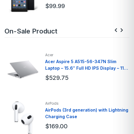
Connectivity Technology
Bluetooth
$
99.99
Brand
Amazon
On-Sale Product
Model Name
Fire HD 8
Color
Black, Denim, Rose
Memory Storage
32GB
Screen Size
7 Inches
Acer
Acer Aspire 5 A515-56-347N Slim
Laptop – 15.6″ Full HD IPS Display – 11th
Gen Intel i3
$
529.75
Brand
Acer
Model Name
A515-56-347N
AirPods
Screen Size
15.6 Inches
AirPods (3rd generation) with Lightning
Charging Case
Hard Disk Size
128 GB
Ram Memory
8GB
$
169.00