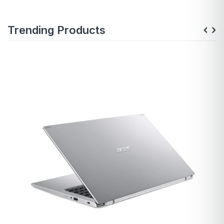
Trending Products