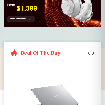
Form
$1.399
ORDER NOW
Deal Of The Day