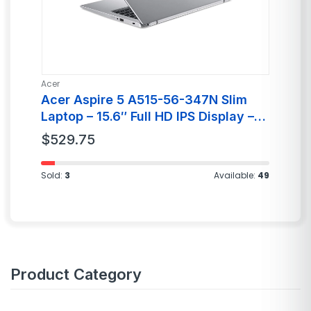
Acer
Ai
Acer Aspire 5 A515-56-347N Slim
A
Laptop – 15.6″ Full HD IPS Display –
C
11th Gen Intel i3
$
529.75
$
Sold:
3
Available:
49
Product Category