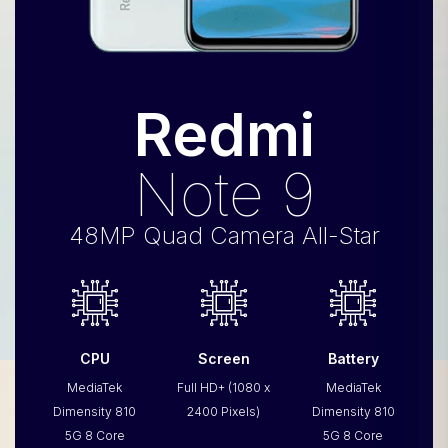
Redmi
Note 9
48MP Quad Camera All-Star
CPU
Screen
Battery
MediaTek
Full HD+ (1080 x
MediaTek
Dimensity 810
2400 Pixels)
Dimensity 810
5G 8 Core
5G 8 Core