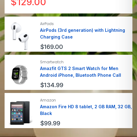
$
129.00
AirPods
AirPods (3rd generation) with Lightning
Charging Case
$
169.00
Smartwatch
Amazfit GTS 2 Smart Watch for Men
Android iPhone, Bluetooth Phone Call
$
134.99
Amazon
Amazon Fire HD 8 tablet, 2 GB RAM, 32 GB,
Black
$
99.99