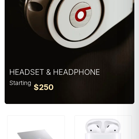
HEADSET & HEADPHONE
Starting
$250