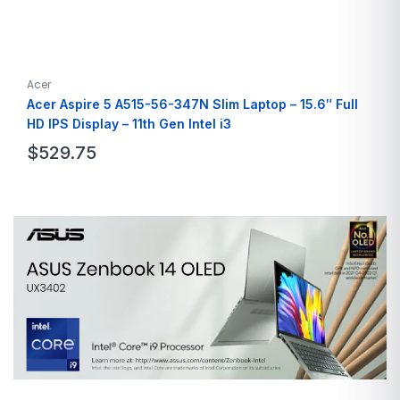
Acer
Acer Aspire 5 A515-56-347N Slim Laptop – 15.6″ Full
HD IPS Display – 11th Gen Intel i3
$
529.75