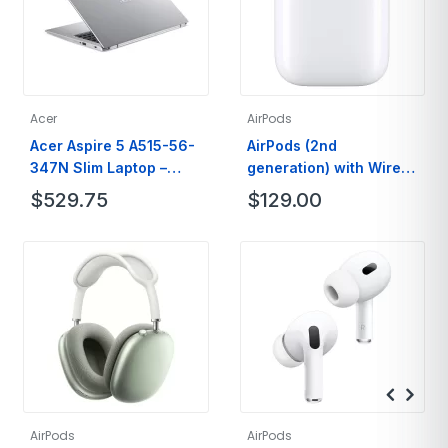
Acer
AirPods
Acer Aspire 5 A515-56-
AirPods (2nd
347N Slim Laptop –
generation) with Wired
15.6″ Full HD IPS Display
Charging Case
$
529.75
$
129.00
– 11th Gen Intel i3
AirPods
AirPods