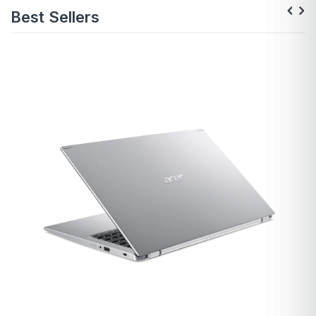
Best Sellers