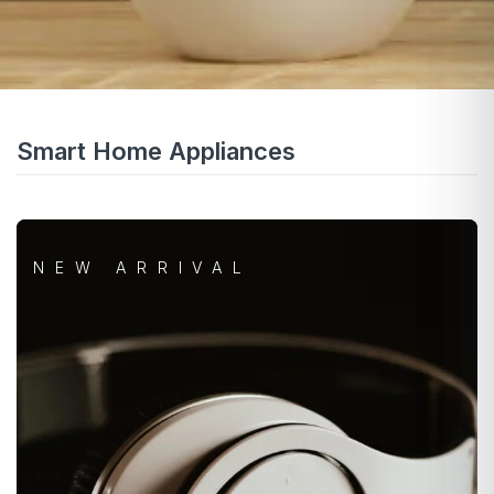
Smart Home Appliances
NEW ARRIVAL