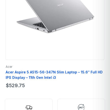
Acer
A
Acer Aspire 5 A515-56-347N Slim Laptop – 15.6″ Full HD
IPS Display – 11th Gen Intel i3
$
529.75