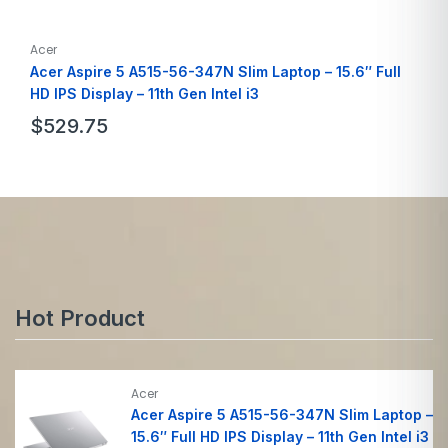
Acer
Acer Aspire 5 A515-56-347N Slim Laptop – 15.6″ Full
HD IPS Display – 11th Gen Intel i3
$
529.75
Brand
Acer
Model Name
A515-56-347N
Screen Size
15.6 Inches
Hard Disk Size
128 GB
Ram Memory
8GB
Hot Product
Acer
Acer Aspire 5 A515-56-347N Slim Laptop –
15.6″ Full HD IPS Display – 11th Gen Intel i3