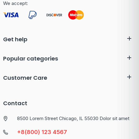
We accept:
Get help
Popular categories
Customer Care
Contact
8500 Lorem Street Chicago, IL 55030 Dolor sit amet
+8(800) 123 4567