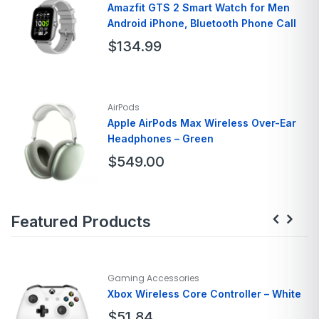
Screen Size
15.6 Inches
Amazfit GTS 2 Smart Watch for Men
Android iPhone, Bluetooth Phone Call
Hard Disk Size
128 GB
Ram Memory
8GB
$
134.99
Brand
Amazfit
Model Name
Gts
AirPods
Style
GTS 2
Apple AirPods Max Wireless Over-Ear
Headphones – Green
Color
Urban Grey
Screen Size
1.65
$
549.00
Brand
Apple
Featured Products
Model Name
AirPods Max
Color
Green
Form Factor
Over Ear
Connectivity Technology
Bluetooth
Gaming Accessories
Xbox Wireless Core Controller – White
$
51.84