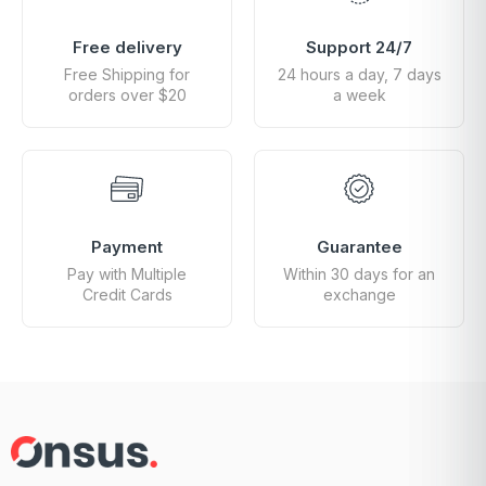
Free delivery
Support 24/7
Free Shipping for
24 hours a day, 7 days
orders over $20
a week
Payment
Guarantee
Pay with Multiple
Within 30 days for an
Credit Cards
exchange