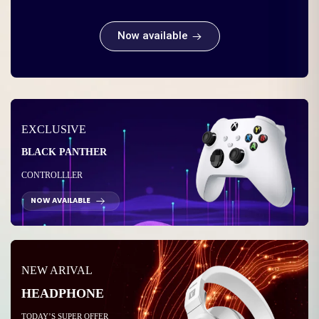
Now available
EXCLUSIVE
BLACK PANTHER
CONTROLLLER
NOW AVAILABLE
NEW ARIVAL
HEADPHONE
TODAY’S SUPER OFFER