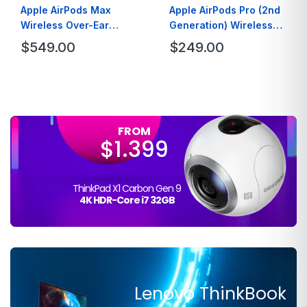
Apple AirPods Max
Apple AirPods Pro (2nd
Wireless Over-Ear
Generation) Wireless
Headphones – Green
Earbuds
$
549.00
$
249.00
FROM
$1.399
ThinkPad X1 Carbon Gen 9
4K HDR-Core i7 32GB
Lenovo ThinkBook
FROM