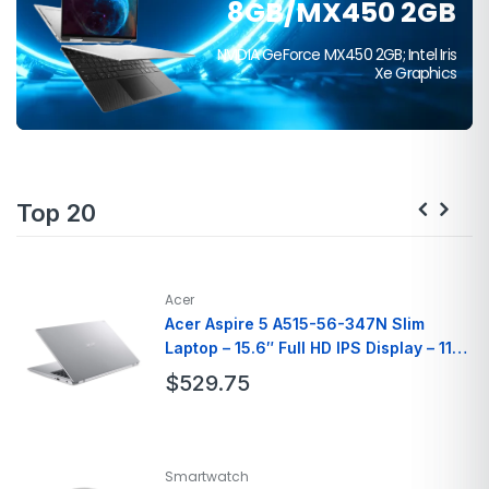
8GB/MX450 2GB
$399
NVIDIA GeForce MX450 2GB; Intel Iris
Xe Graphics
Top 20
Acer
Acer Aspire 5 A515-56-347N Slim
Laptop – 15.6″ Full HD IPS Display – 11th
Gen Intel i3
$
529.75
Brand
Acer
Model Name
A515-56-347N
Smartwatch