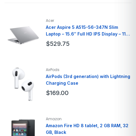
Color
White
Brand
PlayStation
Model Name
PlayStation 4 Pro 1TB Console
Acer
Acer Aspire 5 A515-56-347N Slim
Laptop – 15.6″ Full HD IPS Display – 11th
Gen Intel i3
$
529.75
Brand
Acer
Model Name
A515-56-347N
AirPods
Screen Size
15.6 Inches
AirPods (3rd generation) with Lightning
Charging Case
Hard Disk Size
128 GB
Ram Memory
8GB
$
169.00
Brand
Apple
Model Name
AirPods Pro
Amazon
Color
White
Amazon Fire HD 8 tablet, 2 GB RAM, 32
GB, Black
Form Factor
In Ear