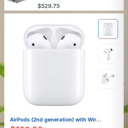
$
529.75
AirPods (2nd generation) with Wired
Charging Case