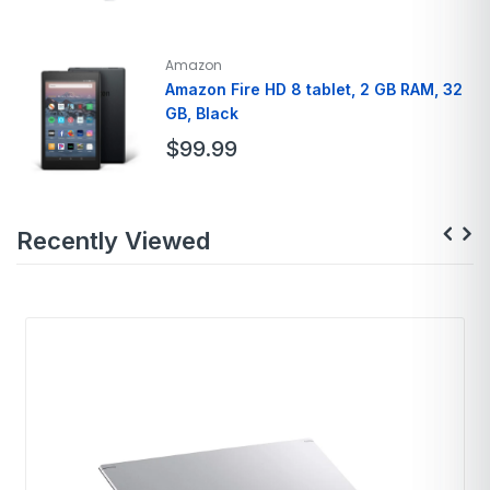
Brand
Apple
Model Name
AirPods Pro
Amazon
Color
White
Amazon Fire HD 8 tablet, 2 GB RAM, 32
GB, Black
Form Factor
In Ear
Connectivity Technology
Bluetooth
$
99.99
Brand
Amazon
Recently Viewed
Model Name
Fire HD 8
Color
Black, Denim, Rose
Memory Storage
32GB
Screen Size
7 Inches