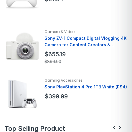
Brand
Xbox
Model Name
Wireless Controllers
Camera & Video
Color
Black
Sony ZV-1 Compact Digital Vlogging 4K
Form Factor
Mirrorless
Camera for Content Creators &
Special Feature
Vloggers
Live View
$
655.19
$
896.00
Brand
Sony
Model Name
ZV 1 Compact
Gaming Accessories
Color
White
Sony PlayStation 4 Pro 1TB White (PS4)
Item Weight
2.64 Pounds
$
399.99
Special Feature
Time Lapse
Platform
PlayStation 4
Top Selling Product
Input Device
Gamepad