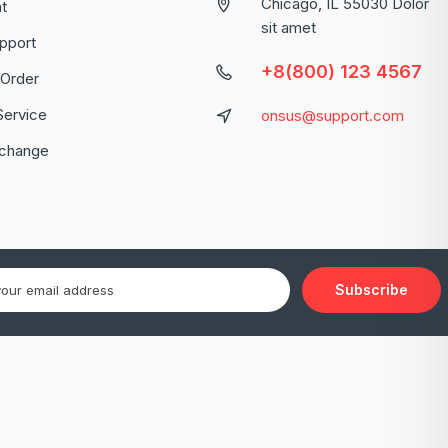
Chicago, IL 55030 Dolor
t
sit amet
pport
+8(800) 123 4567
 Order
Service
onsus@support.com
xchange
Subscribe