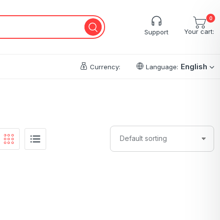
0
Your cart:
Support
English
Currency:
Language: