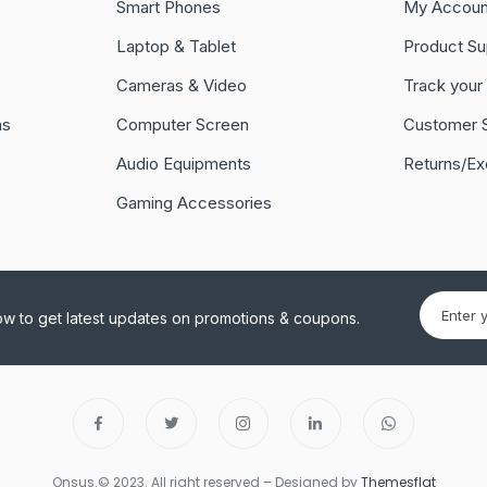
Smart Phones
My Accoun
Laptop & Tablet
Product Su
Cameras & Video
Track your
ns
Computer Screen
Customer 
Audio Equipments
Returns/E
Gaming Accessories
ow to get latest updates on promotions & coupons.
Onsus.© 2023. All right reserved – Designed by
Themesflat