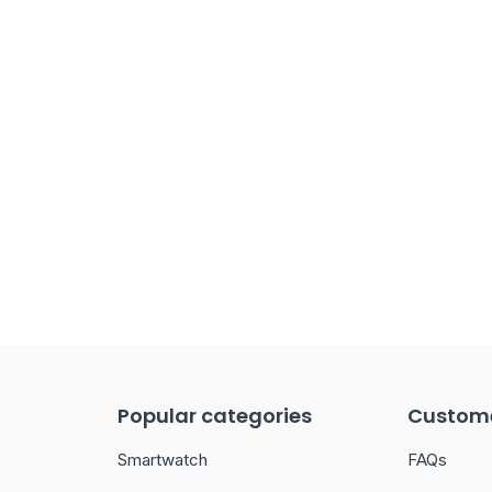
Popular categories
Custome
Smartwatch
FAQs