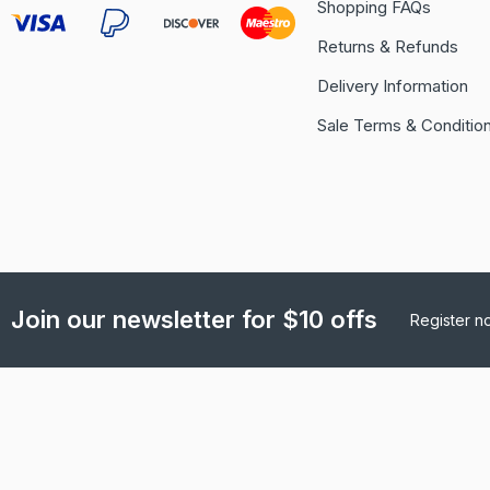
Shopping FAQs
Returns & Refunds
Delivery Information
Sale Terms & Conditio
Join our newsletter for $10 offs
Register n