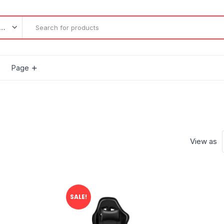
l categories
Page
View as
SALE!