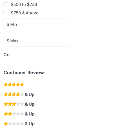
$500 to $749
$750 & Above
Go
Customer Review
& Up
& Up
& Up
& Up