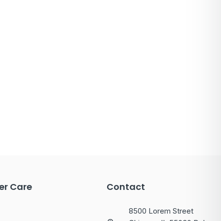
r Care
Contact
8500 Lorem Street