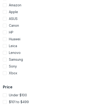
Amazon
Apple
ASUS
Canon
HP
Huawei
Leica
Lenovo
Samsung
Sony
Xbox
Price
Under $100
$101 to $499