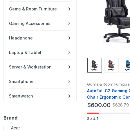
Game & Room Furniture
Gaming Accessories
Headphone
Laptop & Tablet
Server & Workstation
Smartphone
Game & Room Furniture
AutoFull C3 Gaming C
Smartwatch
Chair Ergonomic Co
Gaming Chair PU Lea
$
600.00
$
628.79
Brand
Sold:
1
Acer