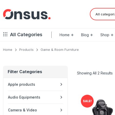
Al
All Categories
Home
Blog
Shop
Home
Products
Game & Room Furniture
Filter Categories
Showing All 2 Results
Apple products
Audio Equipments
SALE!
Camera & Video