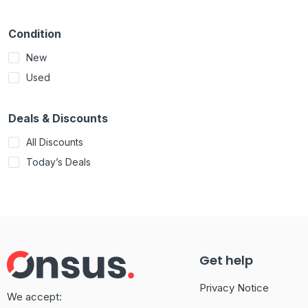
Condition
New
Used
Deals & Discounts
All Discounts
Today’s Deals
Get help
Privacy Notice
We accept: