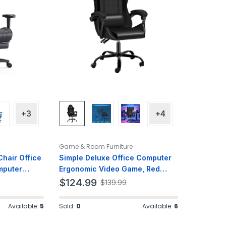
+3
+4
Game & Room Furniture
hair Office
Simple Deluxe Office Computer
mputer
Ergonomic Video Game, Red
ther
Chair, Without footrest, Black
$
124.99
$
139.99
Available:
5
Sold:
0
Available:
6