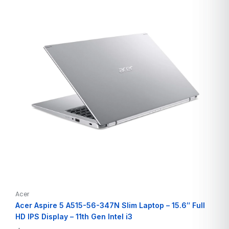
Acer
Acer Aspire 5 A515-56-347N Slim Laptop – 15.6″ Full
HD IPS Display – 11th Gen Intel i3