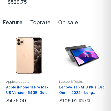
$
529.75
Brand
Acer
Model Name
A515-56-347N
Feature
Toprate
On sale
Screen Size
15.6 Inches
Hard Disk Size
128 GB
Ram Memory
8GB
Apple products
Laptop & Tablet
Apple iPhone 11 Pro Max,
Lenovo Tab M10 Plus (3rd
US Version, 64GB, Gold
Gen) – 2022 – Long
Battery Life – 10″ FHD –
$
475.00
$
109.91
$
193.13
64GB Storage
Brand
Apple
Brand
Lenovo