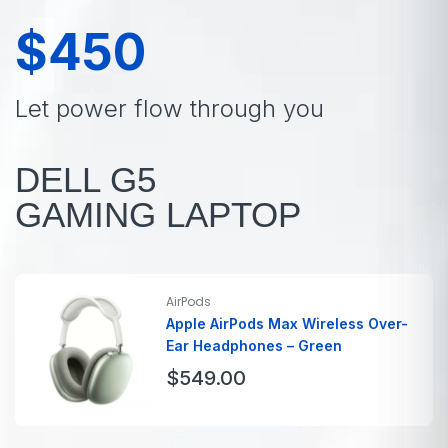
$450
Let power flow through you
DELL G5
GAMING LAPTOP
AirPods
Apple AirPods Max Wireless Over-
Ear Headphones – Green
$
549.00