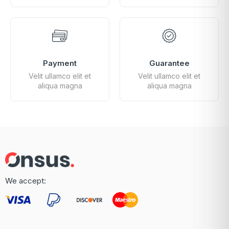
Payment
Guarantee
Velit ullamco elit et
Velit ullamco elit et
aliqua magna
aliqua magna
We accept: