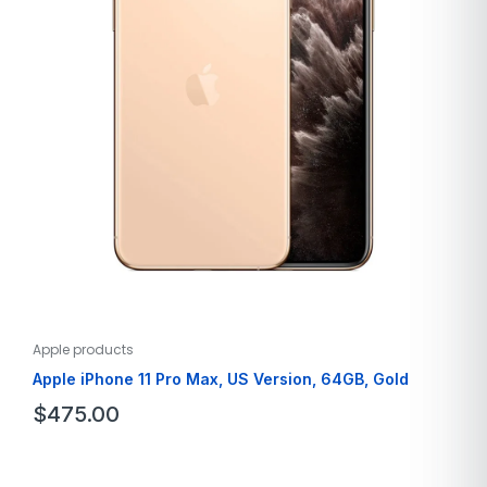
Apple products
Apple iPhone 11 Pro Max, US Version, 64GB, Gold
$
475.00