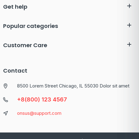
Get help
Popular categories
Customer Care
Contact
8500 Lorem Street Chicago, IL 55030 Dolor sit amet
+8(800) 123 4567
onsus@support.com