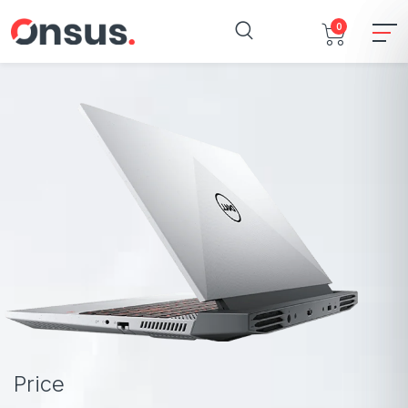
0
Price