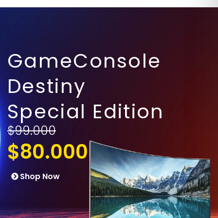
GameConsole
Destiny
Special Edition
$99.000
$80.000
Shop Now