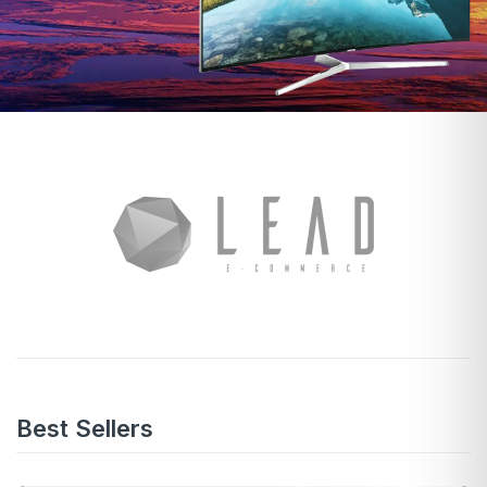
Best Sellers