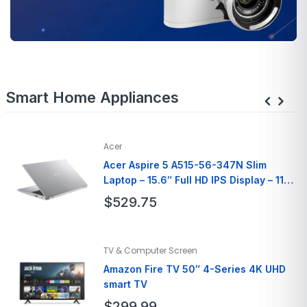
Smart Home Appliances
Acer
Acer Aspire 5 A515-56-347N Slim
Laptop – 15.6″ Full HD IPS Display – 11th
Gen Intel i3
$
529.75
Brand
Acer
TV & Computer Screen
Model Name
A515-56-347N
Amazon Fire TV 50″ 4-Series 4K UHD
Screen Size
15.6 Inches
smart TV
Hard Disk Size
128 GB
$
299.99
Ram Memory
8GB