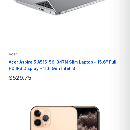
Acer
Acer Aspire 5 A515-56-347N Slim Laptop – 15.6″ Full
HD IPS Display – 11th Gen Intel i3
$
529.75