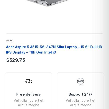
Acer
Acer Aspire 5 A515-56-347N Slim Laptop – 15.6″ Full HD
IPS Display – 11th Gen Intel i3
$
529.75
Free delivery
Support 24/7
Velit ullamco elit et
Velit ullamco elit et
aliqua magna
aliqua magna