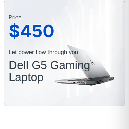
Price
$450
Let power flow through you
Dell G5 Gaming
Laptop