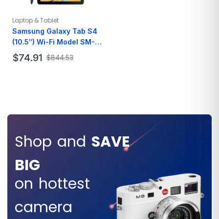
Resolution
3440 x 1440
Laptop & Tablet
Samsung Galaxy Tab S4
(10.5″) Wi-Fi Model SM-
T830 (Black/Black) 64GB
$
74.91
$
844.53
Parallel Import
Brand
SAMSUNG
Model
Galaxy Tab
Name
Color
Black
Memory
64GB
Storage
Shop and
SAVE
Screen Size
10.5 Inches
BIG
SAVE
on hottest
$80.000
camera