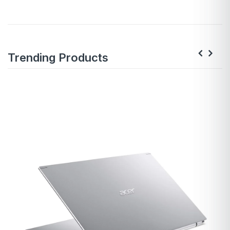
Trending Products