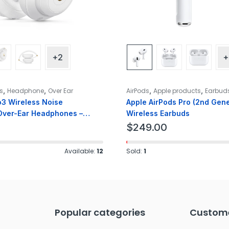
+2
+
,
,
,
,
s
Headphone
Over Ear
AirPods
Apple products
Earbud
o3 Wireless Noise
Apple AirPods Pro (2nd Gene
Over-Ear Headphones –
Wireless Earbuds
$
249.00
Available:
12
Sold:
1
Popular categories
Custome