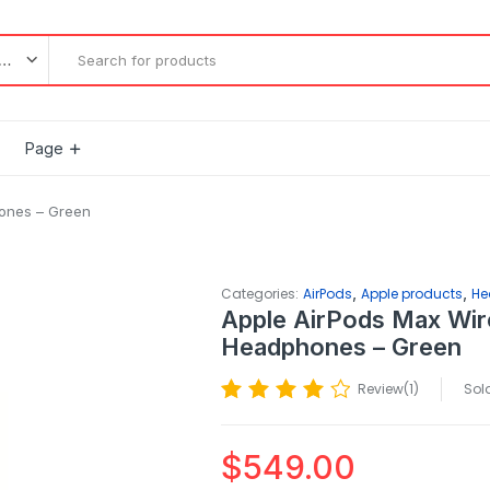
l categories
Page
hones – Green
,
,
Categories:
AirPods
Apple products
He
Apple AirPods Max Wir
Headphones – Green
Review(
1
)
Sold
$
549.00