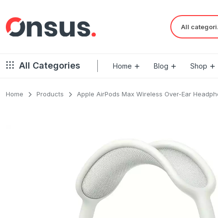
Al
All Categories
Home
Blog
Shop
Home
Products
Apple AirPods Max Wireless Over-Ear Headp