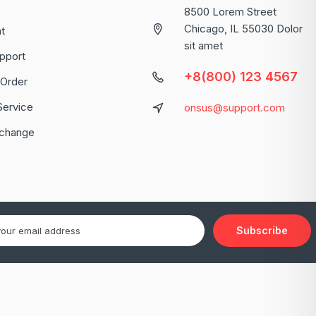
8500 Lorem Street
Chicago, IL 55030 Dolor
t
sit amet
pport
+8(800) 123 4567
 Order
Service
onsus@support.com
xchange
Subscribe