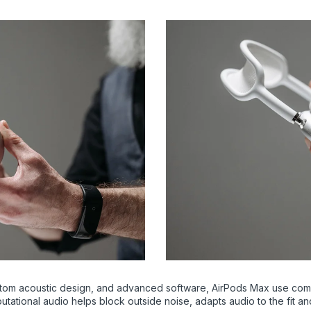
tom acoustic design, and advanced software, AirPods Max use compu
utational audio helps block outside noise, adapts audio to the fit