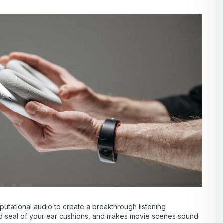
tational audio to create a breakthrough listening
 and seal of your ear cushions, and makes movie scenes sound