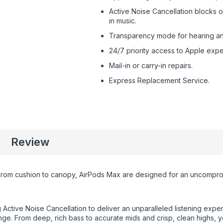
Active Noise Cancellation blocks 
in music.
Transparency mode for hearing and 
24/7 priority access to Apple expe
Mail-in or carry-in repairs.
Express Replacement Service.
Review
m cushion to canopy, AirPods Max are designed for an uncompromisi
Active Noise Cancellation to deliver an unparalleled listening exper
nge. From deep, rich bass to accurate mids and crisp, clean highs, yo