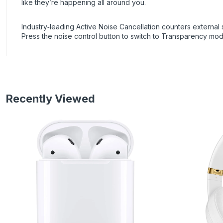
like they’re happening all around you.
Industry‑leading Active Noise Cancellation counters external s
Press the noise control button to switch to Transparency mode
Recently Viewed