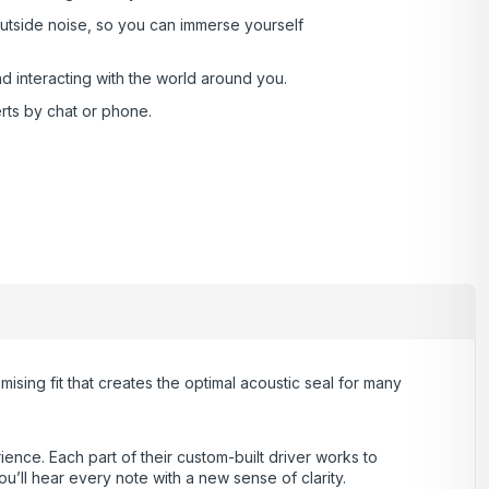
outside noise, so you can immerse yourself
interacting with the world around you .
rts by chat or phone.
ng fit that creates the optimal acoustic seal for many
ience. Each part of their custom-built driver works to
u’ll hear every note with a new sense of clarity.