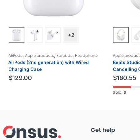
+2
,
,
,
AirPods
Apple products
Earbuds
Headphone
Apple product
AirPods (2nd generation) with Wired
Beats Studi
Charging Case
Cancelling 
White
$
129.00
$
160.55
Sold:
3
Get help