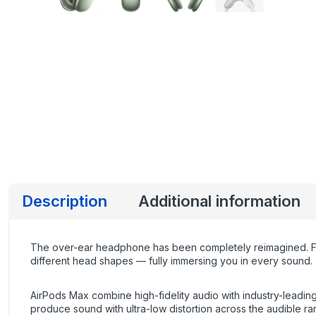
Description
Additional information
The over-ear headphone has been completely reimagined. Fro
different head shapes — fully immersing you in every sound.
AirPods Max combine high-fidelity audio with industry-leading 
produce sound with ultra-low distortion across the audible ra