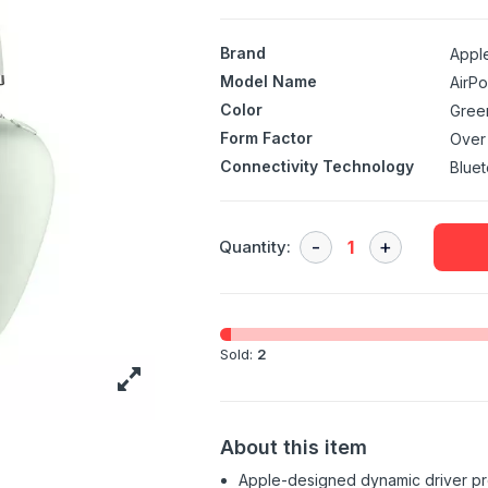
Brand
Appl
Model Name
AirP
Color
Gree
Form Factor
Over
Connectivity Technology
Bluet
Quantity:
Sold:
2
About this item
Apple-designed dynamic driver pro