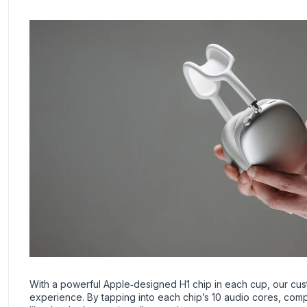
With a powerful Apple‑designed H1 chip in each cup, our cus
experience. By tapping into each chip’s 10 audio cores, comp