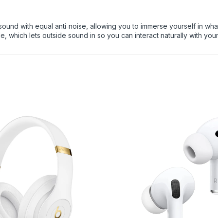
ound with equal anti‑noise, allowing you to immerse yourself in what 
, which lets outside sound in so you can interact naturally with you