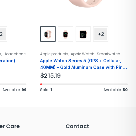
2
+2
,
,
,
s
Headphone
Apple products
Apple Watch
Smartwatch
ration)
Apple Watch Series 5 (GPS + Cellular,
40MM) – Gold Aluminum Case with Pink
Sport Band
$
215.19
Available:
99
Sold:
1
Available:
50
r Care
Contact