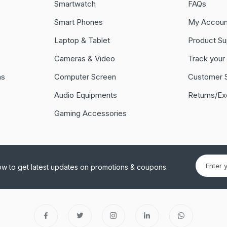
Smartwatch
FAQs
Smart Phones
My Accoun
Laptop & Tablet
Product Su
Cameras & Video
Track your
ns
Computer Screen
Customer 
Audio Equipments
Returns/E
Gaming Accessories
ow to get latest updates on promotions & coupons.