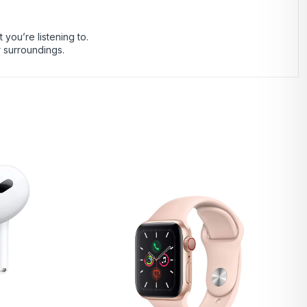
you’re listening to.
r surroundings.