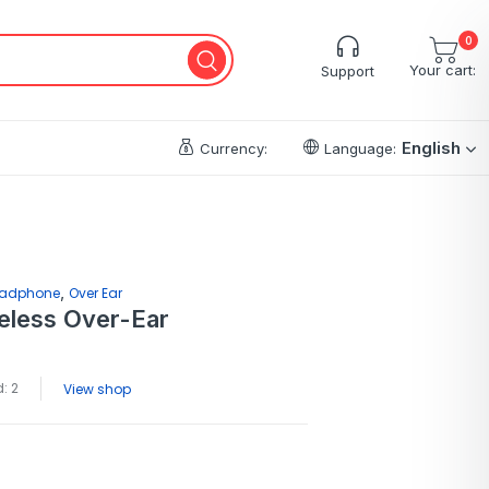
0
Your cart:
Support
English
Currency:
Language:
,
adphone
Over Ear
eless Over-Ear
: 2
View shop