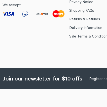
Privacy Notice
We accept:
Shopping FAQs
Returns & Refunds
Delivery Information
Sale Terms & Conditio
Join our newsletter for $10 offs
Register n