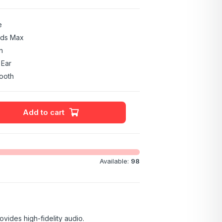
e
ods Max
n
 Ear
ooth
Add to cart
Available:
98
vides high-fidelity audio.