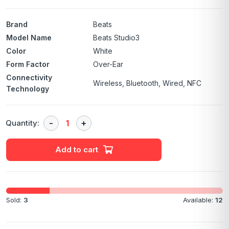
Brand
Beats
Model Name
Beats Studio3
Color
White
Form Factor
Over-Ear
Connectivity
Wireless, Bluetooth, Wired, NFC
Technology
Quantity:
Add to cart
Sold:
3
Available:
12