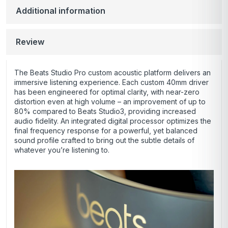
Additional information
Review
The Beats Studio Pro custom acoustic platform delivers an
immersive listening experience. Each custom 40mm driver
has been engineered for optimal clarity, with near-zero
distortion even at high volume – an improvement of up to
80% compared to Beats Studio3, providing increased
audio fidelity. An integrated digital processor optimizes the
final frequency response for a powerful, yet balanced
sound profile crafted to bring out the subtle details of
whatever you’re listening to.