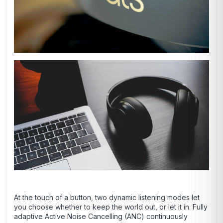
At the touch of a button, two dynamic listening modes let
you choose whether to keep the world out, or let it in. Fully
adaptive Active Noise Cancelling (ANC) continuously