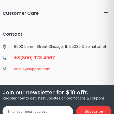
Customer Care
Contact
8500 Lorem Street Chicago, IL 55030 Dolor sit amet
+8(800) 123 4567
onsus@support.com
Join our newsletter for $10 offs
Register now to get latest updates on promotions & coupons.
Subscribe