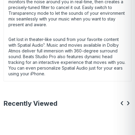
monitors the noise around you in real-time, then creates a
precisely-tuned filter to cancel it out. Easily switch to
Transparency mode to let the sounds of your environment
mix seamlessly with your music when you want to stay
present and aware.
Get lost in theater-like sound from your favorite content
with Spatial Audio¹. Music and movies available in Dolby
Atmos deliver full immersion with 360-degree surround
sound. Beats Studio Pro also features dynamic head
tracking for an interactive experience that moves with you.
You can even personalize Spatial Audio just for your ears
using your iPhone.
‹
›
Recently Viewed