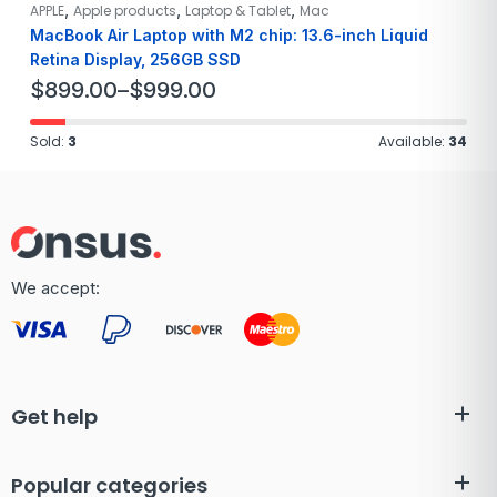
,
,
,
APPLE
Apple products
Laptop & Tablet
Mac
MacBook Air Laptop with M2 chip: 13.6-inch Liquid
Retina Display, 256GB SSD
$
899.00
–
$
999.00
Sold:
3
Available:
34
We accept:
Get help
Popular categories