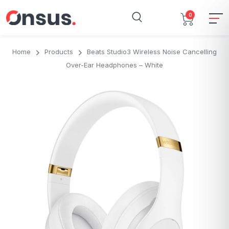
0
Home
Products
Beats Studio3 Wireless Noise Cancelling
Over-Ear Headphones – White