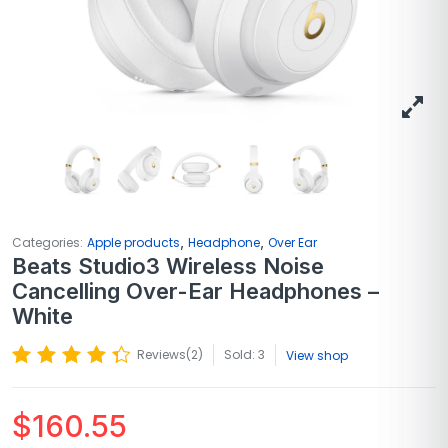
,
,
Categories:
Apple products
Headphone
Over Ear
Beats Studio3 Wireless Noise
Cancelling Over-Ear Headphones –
White
Reviews(
2
)
Sold: 3
View shop
$
160.55