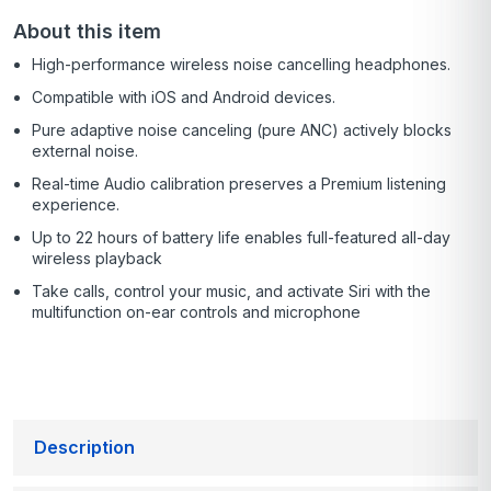
About this item
High-performance wireless noise cancelling headphones.
Compatible with iOS and Android devices.
Pure adaptive noise canceling (pure ANC) actively blocks
external noise.
Real-time Audio calibration preserves a Premium listening
experience.
Up to 22 hours of battery life enables full-featured all-day
wireless playback
Take calls, control your music, and activate Siri with the
multifunction on-ear controls and microphone
Description