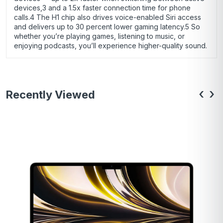
devices,3 and a 1.5x faster connection time for phone
calls.4 The H1 chip also drives voice-enabled Siri access
and delivers up to 30 percent lower gaming latency.5 So
whether you’re playing games, listening to music, or
enjoying podcasts, you’ll experience higher-quality sound.
‹
›
Recently Viewed