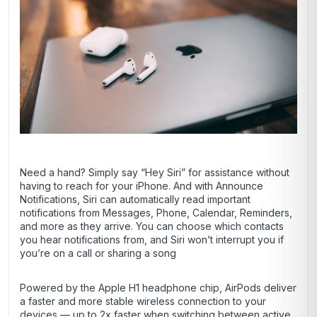
Need a hand? Simply say “Hey Siri” for assistance without
having to reach for your iPhone. And with Announce
Notifications, Siri can automatically read important
notifications from Messages, Phone, Calendar, Reminders,
and more as they arrive. You can choose which contacts
you hear notifications from, and Siri won’t interrupt you if
you’re on a call or sharing a song
Powered by the Apple H1 headphone chip, AirPods deliver
a faster and more stable wireless connection to your
devices — up to 2x faster when switching between active