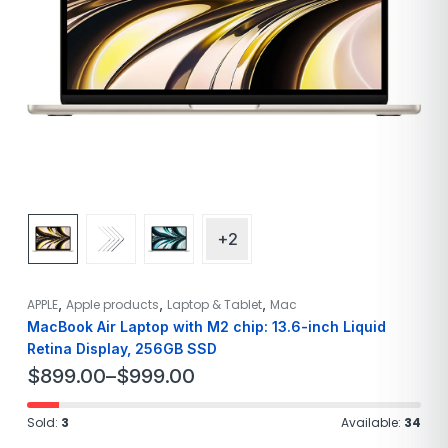
+2
,
,
,
APPLE
Apple products
Laptop & Tablet
Mac
MacBook Air Laptop with M2 chip: 13.6-inch Liquid
Retina Display, 256GB SSD
$
899.00
–
$
999.00
Sold:
3
Available:
34