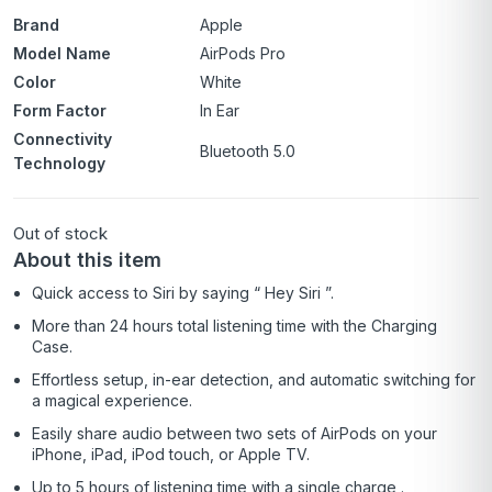
Brand
Apple
Model Name
AirPods Pro
Color
White
Form Factor
In Ear
Connectivity
Bluetooth 5.0
Technology
Out of stock
About this item
Quick access to Siri by saying “ Hey Siri ”.
More than 24 hours total listening time with the Charging
Case.
Effortless setup, in-ear detection, and automatic switching for
a magical experience.
Easily share audio between two sets of AirPods on your
iPhone, iPad, iPod touch, or Apple TV.
Up to 5 hours of listening time with a single charge .