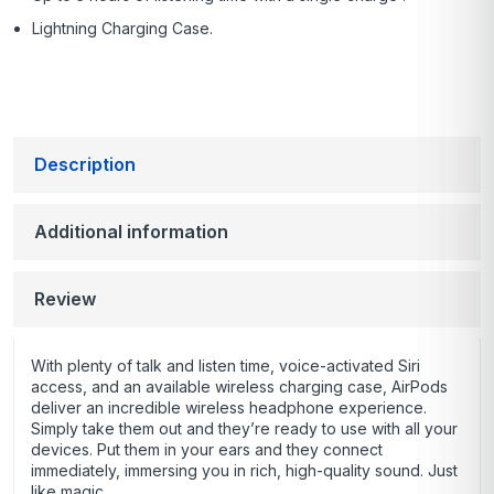
Lightning Charging Case.
Description
Additional information
Review
With plenty of talk and listen time, voice-activated Siri
access, and an available wireless charging case, AirPods
deliver an incredible wireless headphone experience.
Simply take them out and they’re ready to use with all your
devices. Put them in your ears and they connect
immediately, immersing you in rich, high-quality sound. Just
like magic.