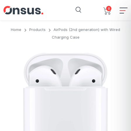
0
Home
Products
AirPods (2nd generation) with Wired
Charging Case