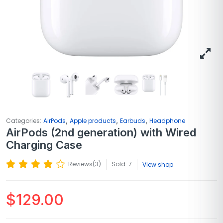
,
,
,
Categories:
AirPods
Apple products
Earbuds
Headphone
AirPods (2nd generation) with Wired
Charging Case
Reviews(
3
)
Sold: 7
View shop
$
129.00