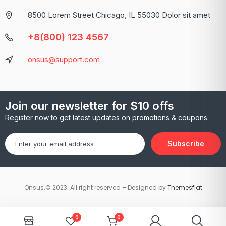
8500 Lorem Street Chicago, IL 55030 Dolor sit amet
+8(800) 123 4567
onsus@support.com
Join our newsletter for $10 offs
Register now to get latest updates on promotions & coupons.
Subscribe
Onsus.© 2023. All right reserved – Designed by
Themesflat
0
0