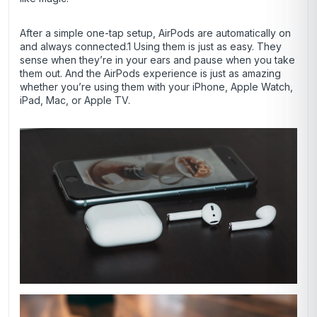
After a simple one-tap setup, AirPods are automatically on
and always connected.1 Using them is just as easy. They
sense when they’re in your ears and pause when you take
them out. And the AirPods experience is just as amazing
whether you’re using them with your iPhone, Apple Watch,
iPad, Mac, or Apple TV.