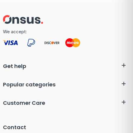
We accept:
Get help
Popular categories
Customer Care
Contact