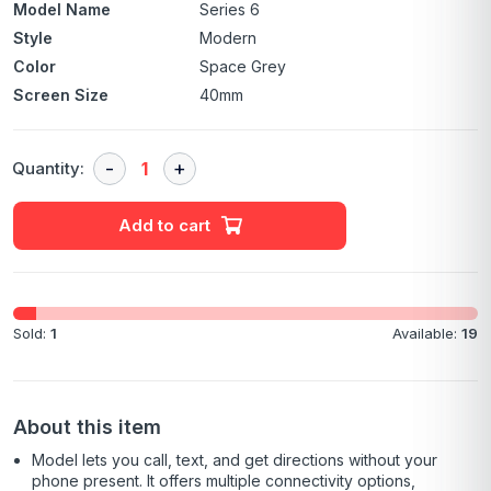
Model Name
Series 6
Style
Modern
Color
Space Grey
Screen Size
40mm
Quantity:
Add to cart
Sold:
1
Available:
19
About this item
Model lets you call, text, and get directions without your
phone present. It offers multiple connectivity options,