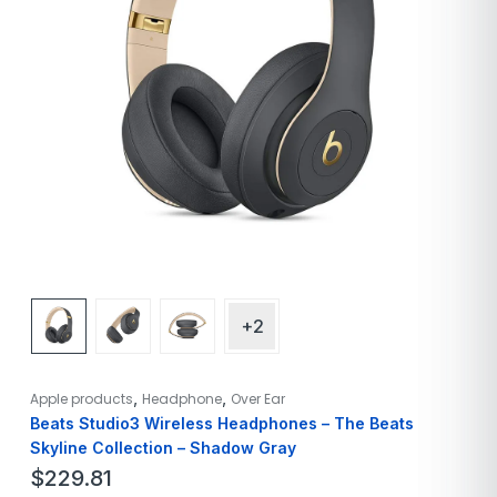
+2
,
,
Apple products
Headphone
Over Ear
Beats Studio3 Wireless Headphones – The Beats
Skyline Collection – Shadow Gray
$
229.81