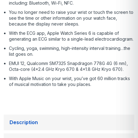
including: Bluetooth, Wi-Fi, NFC.
You no longer need to raise your wrist or touch the screen to
see the time or other information on your watch face,
because the display never sleeps.
With the ECG app, Apple Watch Series 6 is capable of
generating an ECG similar to a single-lead electrocardiogram.
Cycling, yoga, swimming, high-intensity interval training…the
list goes on.
EMUI 12, Qualcomm SM7325 Snapdragon 778G 4G (6 nm),
Octa-core (4×2.4 GHz Kryo 670 & 4×1.8 GHz Kryo 670).
With Apple Music on your wrist, you’ve got 60 million tracks
of musical motivation to take you places.
Description