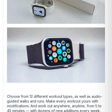
Choose from 12 different workout types, as well as audio-
guided walks and runs. Make every workout yours with
modifications. And work out anywhere, anytime, from 5 to
45 minutes — with dozens of new additions every week.