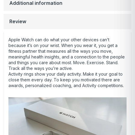
Additional information
Review
Apple Watch can do what your other devices can’t
because it’s on your wrist. When you wear it, you get a
fitness partner that measures all the ways you move,
meaningful health insights, and a connection to the people
and things you care about most. Move. Exercise. Stand.
Track all the ways you’re active.
Activity rings show your daily activity. Make it your goal to
close them every day. To keep you motivated there are
awards, personalized coaching, and Activity competitions.