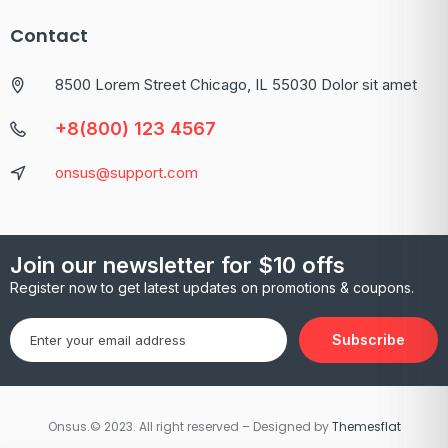
Contact
8500 Lorem Street Chicago, IL 55030 Dolor sit amet
+8(800) 123 4567
onsus@support.com
Join our newsletter for $10 offs
Register now to get latest updates on promotions & coupons.
Subscribe
Onsus.© 2023. All right reserved – Designed by
Themesflat