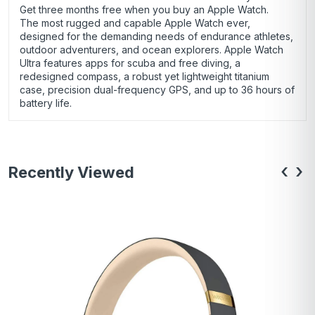
Get three months free when you buy an Apple Watch.
The most rugged and capable Apple Watch ever,
designed for the demanding needs of endurance athletes,
outdoor adventurers, and ocean explorers. Apple Watch
Ultra features apps for scuba and free diving, a
redesigned compass, a robust yet lightweight titanium
case, precision dual-frequency GPS, and up to 36 hours of
battery life.
‹
›
Recently Viewed