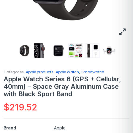
,
,
Categories:
Apple products
Apple Watch
Smartwatch
Apple Watch Series 6 (GPS + Cellular,
40mm) – Space Gray Aluminum Case
with Black Sport Band
$
219.52
Brand
Apple