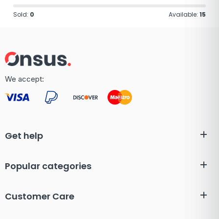
Sold:
0
Available:
15
We accept:
Get help
Popular categories
Customer Care