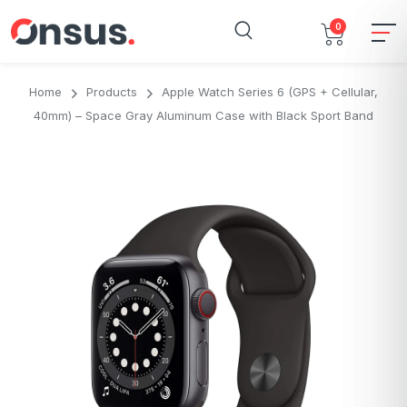
0
Home
Products
Apple Watch Series 6 (GPS + Cellular,
40mm) – Space Gray Aluminum Case with Black Sport Band