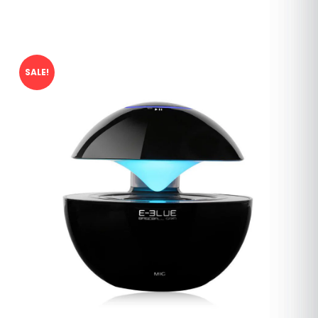
SALE!