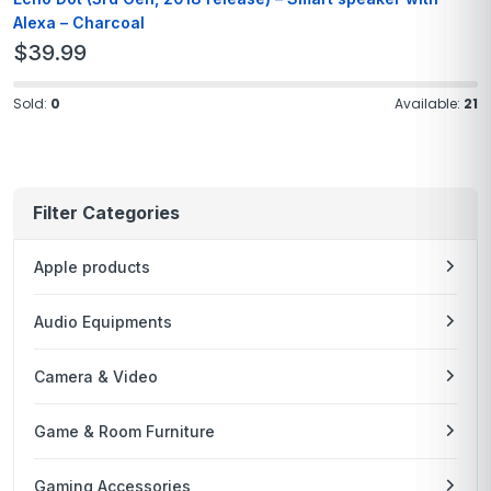
Alexa – Charcoal
$
39.99
Sold:
0
Available:
21
Filter Categories
Apple products
Audio Equipments
Camera & Video
Game & Room Furniture
Gaming Accessories