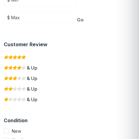
Go
Customer Review
& Up
& Up
& Up
& Up
Condition
New