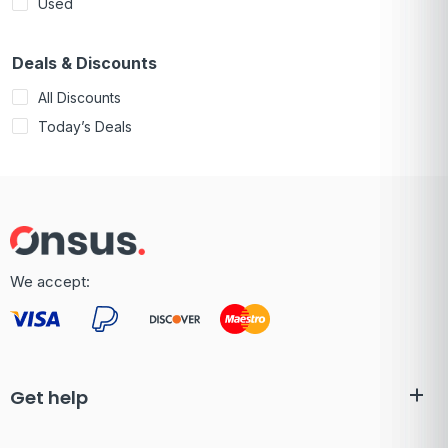
Used
Deals & Discounts
All Discounts
Today’s Deals
We accept:
Get help