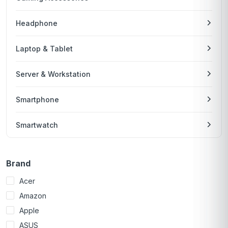
Headphone
Laptop & Tablet
Server & Workstation
Smartphone
Smartwatch
Brand
Acer
Amazon
Apple
ASUS