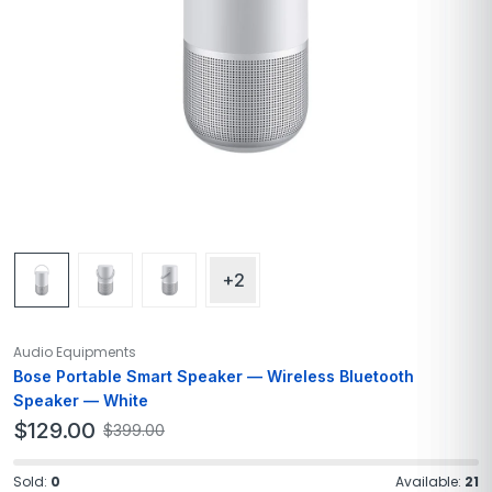
+2
Audio Equipments
Bose Portable Smart Speaker — Wireless Bluetooth
Speaker — White
$
129.00
$
399.00
Sold:
0
Available:
21