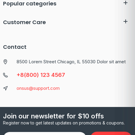
Popular categories
Customer Care
Contact
8500 Lorem Street Chicago, IL 55030 Dolor sit amet
+8(800) 123 4567
onsus@support.com
Join our newsletter for $10 offs
Register now to get latest updates on promotions & coupons.