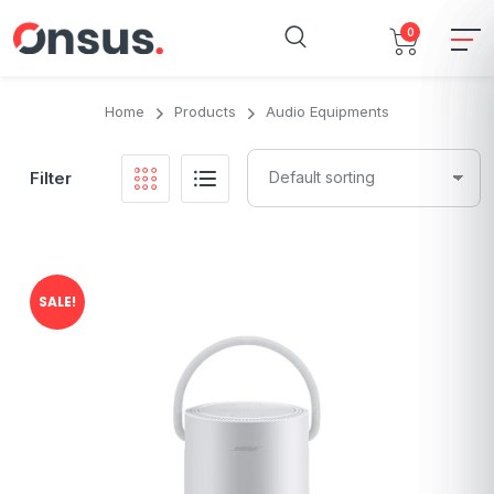
0
Home
Products
Audio Equipments
Filter
SALE!