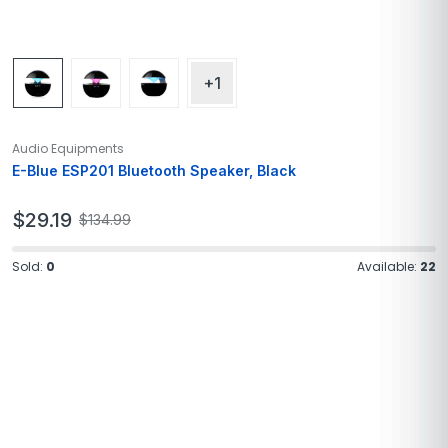
+1
Audio Equipments
E-Blue ESP201 Bluetooth Speaker, Black
$
29.19
$
134.99
Sold:
0
Available:
22