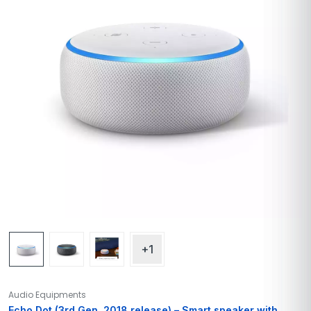
+1
Audio Equipments
Echo Dot (3rd Gen, 2018 release) – Smart speaker with