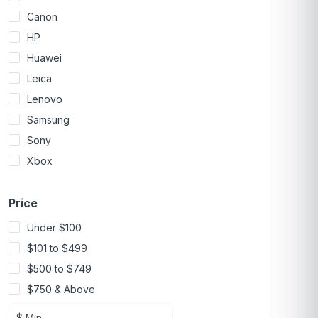
Canon
HP
Huawei
Leica
Lenovo
Samsung
Sony
Xbox
Price
Under $100
$101 to $499
$500 to $749
$750 & Above