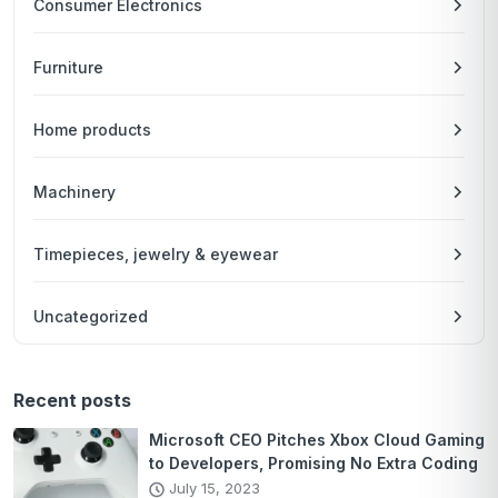
Consumer Electronics
Furniture
Home products
Machinery
Timepieces, jewelry & eyewear
Uncategorized
Recent posts
Microsoft CEO Pitches Xbox Cloud Gaming
to Developers, Promising No Extra Coding
July 15, 2023