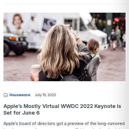
Houseware
July 15, 2023
Apple’s Mostly Virtual WWDC 2022 Keynote Is
Set for June 6
Apple’s board of directors got a preview of the long-rumored