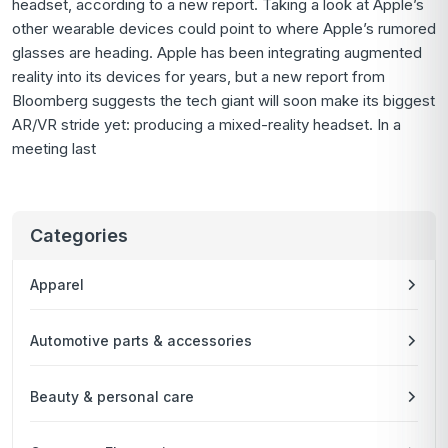
headset, according to a new report. Taking a look at Apple’s
other wearable devices could point to where Apple’s rumored
glasses are heading. Apple has been integrating augmented
reality into its devices for years, but a new report from
Bloomberg suggests the tech giant will soon make its biggest
AR/VR stride yet: producing a mixed-reality headset. In a
meeting last
Categories
Apparel
Automotive parts & accessories
Beauty & personal care