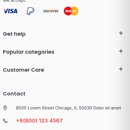
We accept:
Get help
Popular categories
Customer Care
Contact
8500 Lorem Street Chicago, IL 55030 Dolor sit amet
+8(800) 123 4567