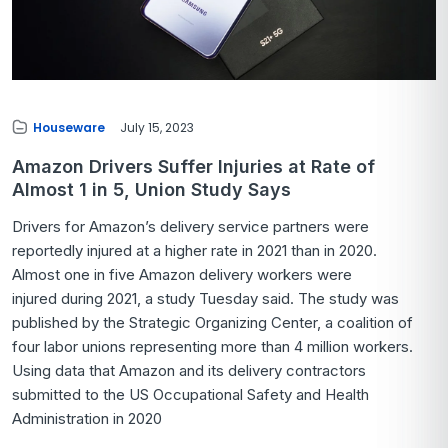
Houseware
July 15, 2023
Amazon Drivers Suffer Injuries at Rate of
Almost 1 in 5, Union Study Says
Drivers for Amazon’s delivery service partners were
reportedly injured at a higher rate in 2021 than in 2020.
Almost one in five Amazon delivery workers were
injured during 2021, a study Tuesday said. The study was
published by the Strategic Organizing Center, a coalition of
four labor unions representing more than 4 million workers.
Using data that Amazon and its delivery contractors
submitted to the US Occupational Safety and Health
Administration in 2020