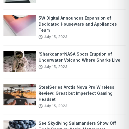
5W Digital Announces Expansion of
Dedicated Houseware and Appliances
Team
July 15, 2023
‘Sharkcano’:NASA Spots Eruption of
Underwater Volcano Where Sharks Live
July 15, 2023
SteelSeries Arctis Nova Pro Wireless
Review: Great but Imperfect Gaming
Headset
July 15, 2023
See Skydiving Salamanders Show Off