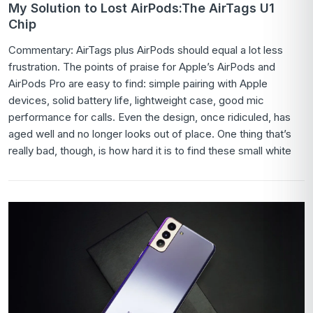
My Solution to Lost AirPods:The AirTags U1
Chip
Commentary: AirTags plus AirPods should equal a lot less
frustration. The points of praise for Apple’s AirPods and
AirPods Pro are easy to find: simple pairing with Apple
devices, solid battery life, lightweight case, good mic
performance for calls. Even the design, once ridiculed, has
aged well and no longer looks out of place. One thing that’s
really bad, though, is how hard it is to find these small white