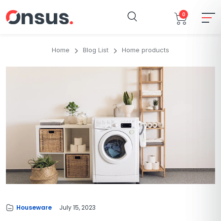
0
Home
Blog List
Home products
Houseware
July 15, 2023