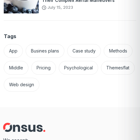
Their Complex Aerial Maneuvers
July 15, 2023
Tags
App
Busines plans
Case study
Methods
Middle
Pricing
Psychological
Themesflat
Web design