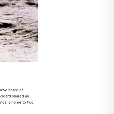
ou’ve heard of
oddard shared an
ands is home to two