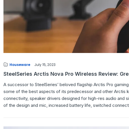
Houseware
July 15, 2023
SteelSeries Arctis Nova Pro Wireless Review: Gr
A successor to SteelSeries’ beloved flagship Arctis Pro gaming 
some of the best aspects of its predecessor and other Arctis k
connectivity, speaker drivers designed for high-res audio and 
of the design and mic, increased battery life, switched connect