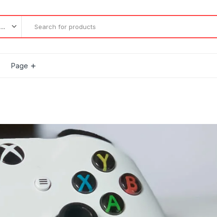
l categories
Page