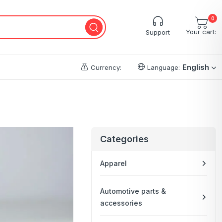
0
Your cart:
Support
English
Currency:
Language:
Categories
Apparel
Automotive parts &
accessories