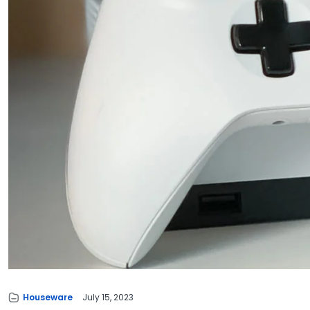
Houseware
July 15, 2023