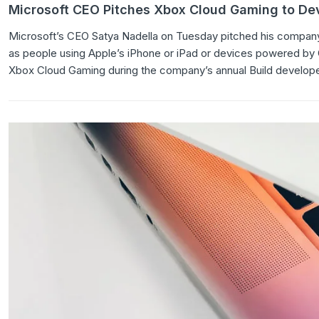
Microsoft CEO Pitches Xbox Cloud Gaming to Dev
Microsoft’s CEO Satya Nadella on Tuesday pitched his company
as people using Apple’s iPhone or iPad or devices powered by Goo
Xbox Cloud Gaming during the company’s annual Build develope