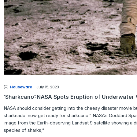
Houseware
July 15, 2023
‘Sharkcano’:NASA Spots Eruption of Underwater
NASA should consider getting into the cheesy disaster movie bus
sharknado, now get ready for sharkcano,” NASA’s Goddard Spac
image from the Earth-observing Landsat 9 satellite showing a d
species of sharks,”