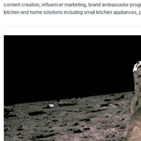
content creation, influencer marketing, brand ambassador pro
kitchen and home solutions including small kitchen appliances,