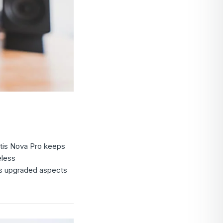
ctis Nova Pro keeps
eless
ies upgraded aspects