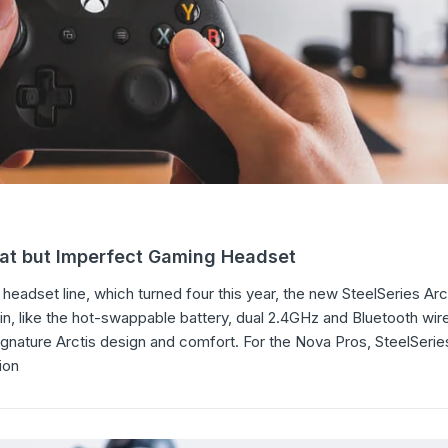
eat but Imperfect Gaming Headset
headset line, which turned four this year, the new SteelSeries Ar
in, like the hot-swappable battery, dual 2.4GHz and Bluetooth wir
signature Arctis design and comfort. For the Nova Pros, SteelSer
ion