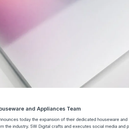
Houseware and Appliances Team
 announces today the expansion of their dedicated houseware and a
m the industry. 5W Digital crafts and executes social media and p