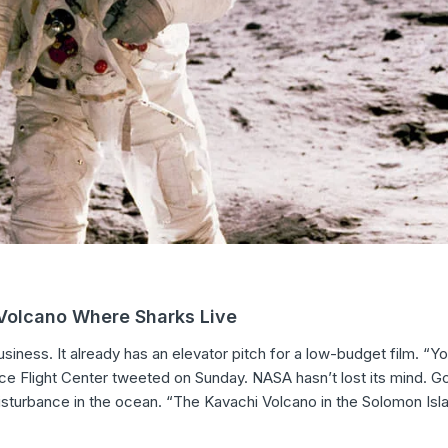
 Volcano Where Sharks Live
iness. It already has an elevator pitch for a low-budget film. “Y
e Flight Center tweeted on Sunday. NASA hasn’t lost its mind. G
isturbance in the ocean. “The Kavachi Volcano in the Solomon Isl