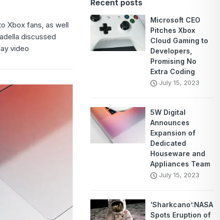
Recent posts
Microsoft CEO
o Xbox fans, as well
Pitches Xbox
Nadella discussed
Cloud Gaming to
lay video
Developers,
Promising No
Extra Coding
July 15, 2023
5W Digital
Announces
Expansion of
Dedicated
Houseware and
Appliances Team
July 15, 2023
‘Sharkcano’:NASA
Spots Eruption of