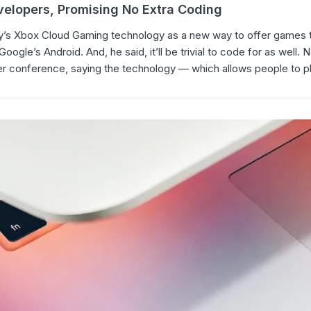
elopers, Promising No Extra Coding
’s Xbox Cloud Gaming technology as a new way to offer games t
gle’s Android. And, he said, it’ll be trivial to code for as well. 
r conference, saying the technology — which allows people to p