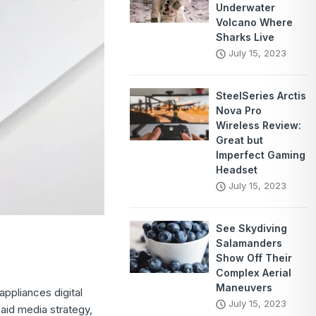
Underwater
Volcano Where
Sharks Live
July 15, 2023
SteelSeries Arctis
Nova Pro
Wireless Review:
Great but
Imperfect Gaming
Headset
July 15, 2023
See Skydiving
Salamanders
Show Off Their
Complex Aerial
Maneuvers
ppliances digital
July 15, 2023
aid media strategy,