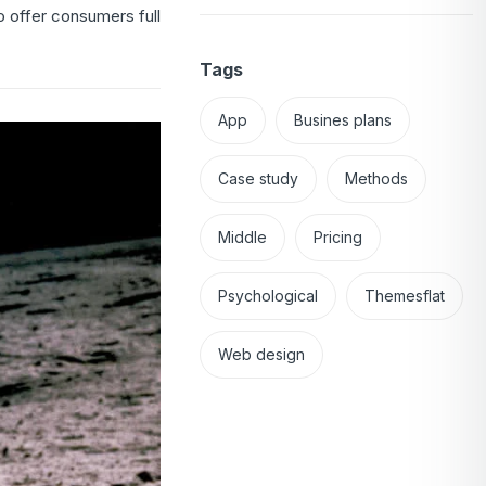
 offer consumers full
Tags
App
Busines plans
Case study
Methods
Middle
Pricing
Psychological
Themesflat
Web design