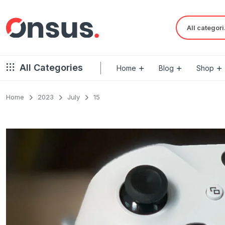
Al
All Categories
Home
Blog
Shop
Home
2023
July
15