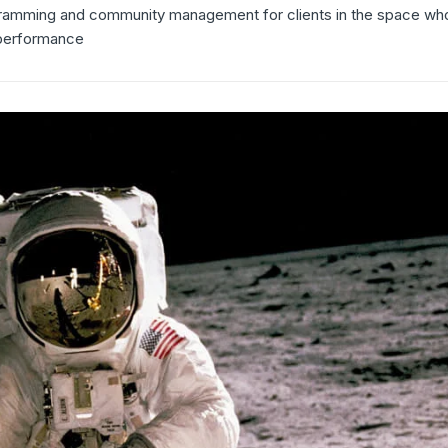
gramming and community management for clients in the space who
 performance