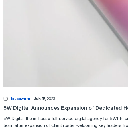
Houseware
July 15, 2023
5W Digital Announces Expansion of Dedicated 
5W Digital, the in-house full-service digital agency for 5WPR,
team after expansion of client roster welcoming key leaders fro