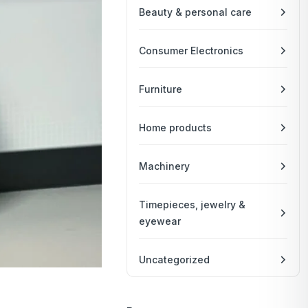
Beauty & personal care
Consumer Electronics
Furniture
Home products
Machinery
Timepieces, jewelry &
eyewear
Uncategorized