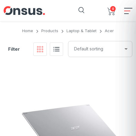
0
Home
Products
Laptop & Tablet
Acer
Filter