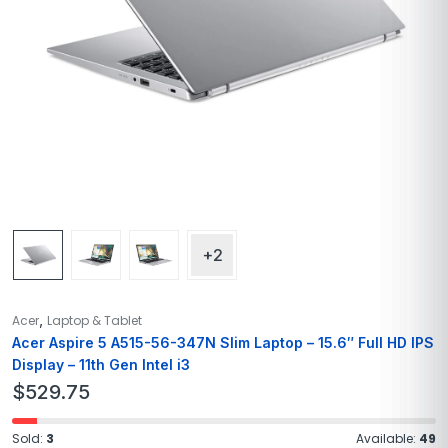
+2
,
Acer
Laptop & Tablet
Acer Aspire 5 A515-56-347N Slim Laptop – 15.6″ Full HD IPS
Display – 11th Gen Intel i3
$
529.75
Sold:
3
Available:
49