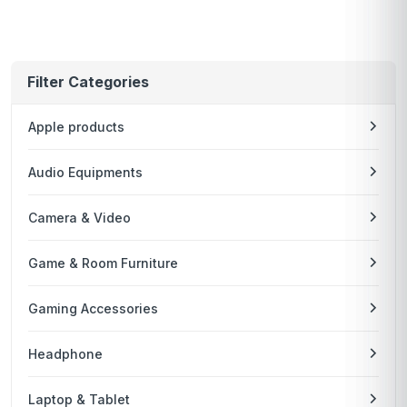
Filter Categories
Apple products
Audio Equipments
Camera & Video
Game & Room Furniture
Gaming Accessories
Headphone
Laptop & Tablet