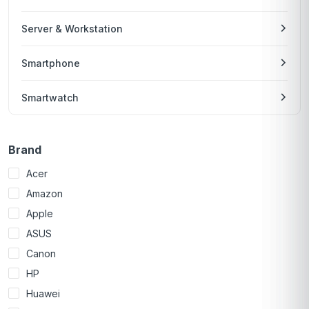
Server & Workstation
Smartphone
Smartwatch
Brand
Acer
Amazon
Apple
ASUS
Canon
HP
Huawei