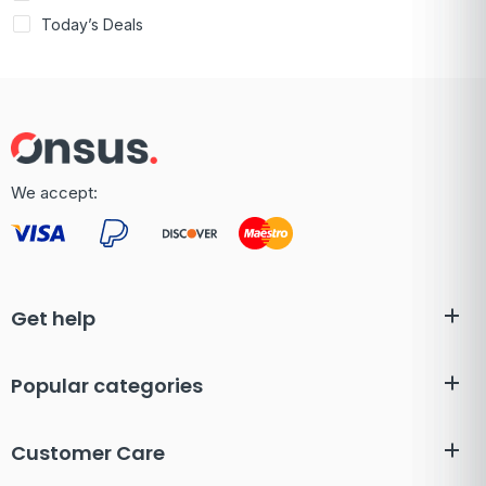
Today’s Deals
We accept:
Get help
Popular categories
Customer Care