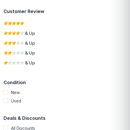
Customer Review
& Up
& Up
& Up
& Up
Condition
New
Used
Deals & Discounts
All Discounts