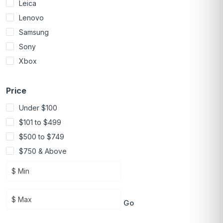
Leica
Lenovo
Samsung
Sony
Xbox
Price
Under $100
$101 to $499
$500 to $749
$750 & Above
Go