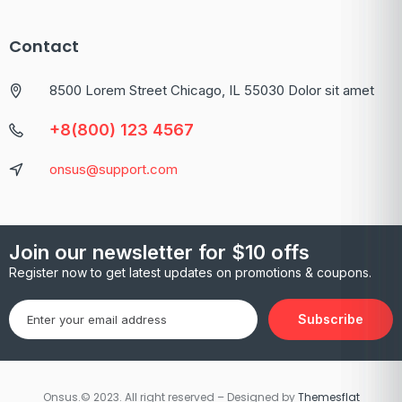
Contact
8500 Lorem Street Chicago, IL 55030 Dolor sit amet
+8(800) 123 4567
onsus@support.com
Join our newsletter for $10 offs
Register now to get latest updates on promotions & coupons.
Subscribe
Onsus.© 2023. All right reserved – Designed by
Themesflat