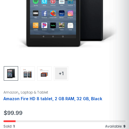
+1
,
Amazon
Laptop & Tablet
Amazon Fire HD 8 tablet, 2 GB RAM, 32 GB, Black
$
99.99
Sold:
1
Available:
9