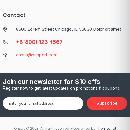
Contact
8500 Lorem Street Chicago, IL 55030 Dolor sit amet
+8(800) 123 4567
onsus@support.com
Join our newsletter for $10 offs
Register now to get latest updates on promotions & coupons.
Subscribe
Onsus.© 2023. All right reserved – Designed by
Themesflat