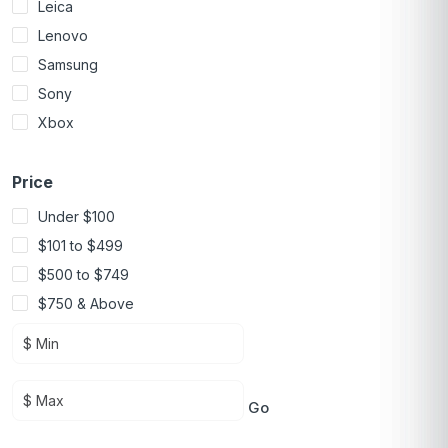
Leica
Lenovo
Samsung
Sony
Xbox
Price
Under $100
$101 to $499
$500 to $749
$750 & Above
Go