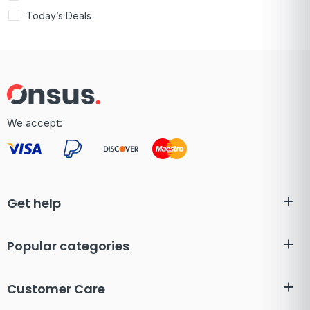
Today’s Deals
We accept:
Get help
Popular categories
Customer Care