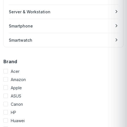
Server & Workstation
Smartphone
Smartwatch
Brand
Acer
Amazon
Apple
ASUS
Canon
HP
Huawei