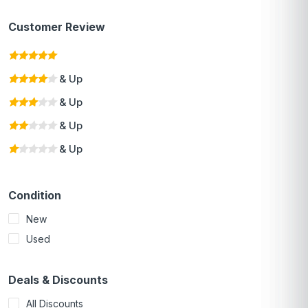
Customer Review
& Up
& Up
& Up
& Up
Condition
New
Used
Deals & Discounts
All Discounts