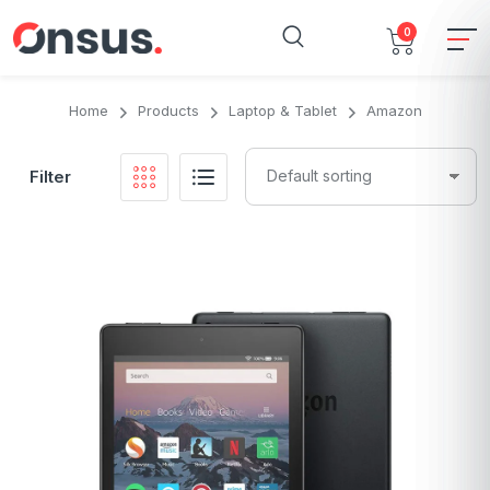
0
Home
Products
Laptop & Tablet
Amazon
Filter