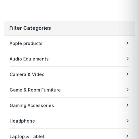
Filter Categories
Apple products
Audio Equipments
Camera & Video
Game & Room Furniture
Gaming Accessories
Headphone
Laptop & Tablet