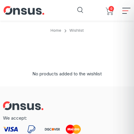
0
Home
Wishlist
No products added to the wishlist
We accept: