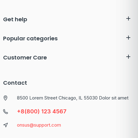
Get help
Popular categories
Customer Care
Contact
8500 Lorem Street Chicago, IL 55030 Dolor sit amet
+8(800) 123 4567
onsus@support.com