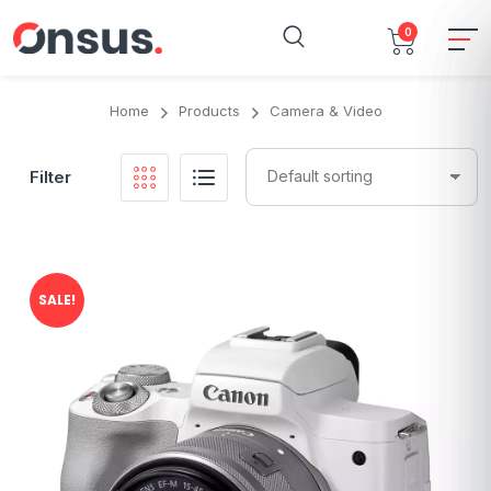
0
Home
Products
Camera & Video
Filter
SALE!