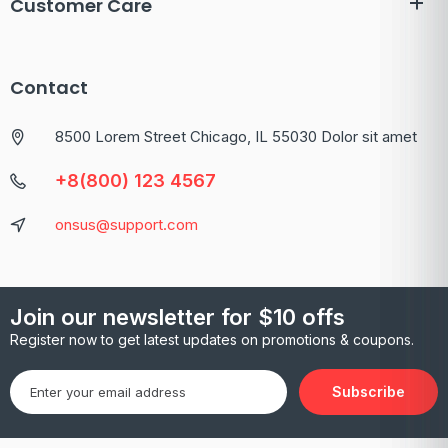
Customer Care
Contact
8500 Lorem Street Chicago, IL 55030 Dolor sit amet
+8(800) 123 4567
onsus@support.com
Join our newsletter for $10 offs
Register now to get latest updates on promotions & coupons.
Subscribe