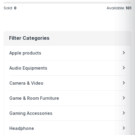
Sold:
0
Available:
101
Filter Categories
Apple products
Audio Equipments
Camera & Video
Game & Room Furniture
Gaming Accessories
Headphone