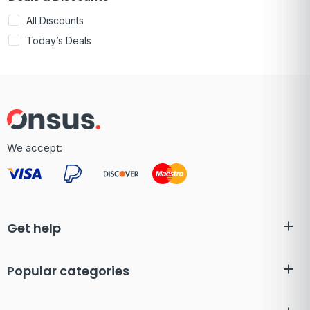
All Discounts
Today’s Deals
We accept:
Get help
Popular categories