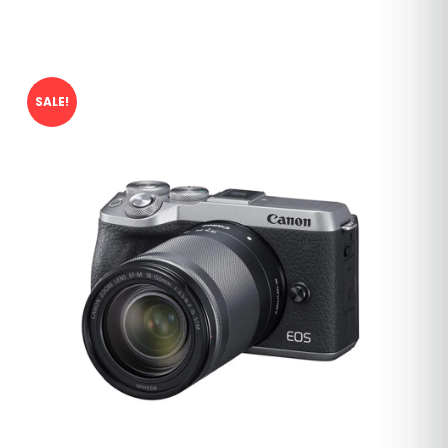
SALE!