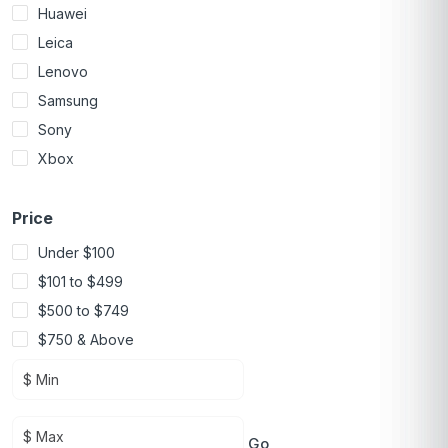
Huawei
Leica
Lenovo
Samsung
Sony
Xbox
Price
Under $100
$101 to $499
$500 to $749
$750 & Above
Go