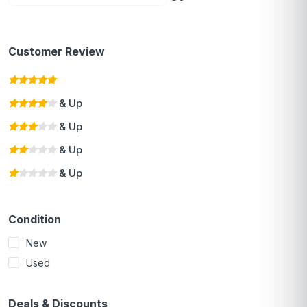
Customer Review
& Up
& Up
& Up
& Up
Condition
New
Used
Deals & Discounts