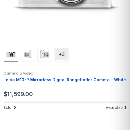
+3
Camera & Video
Leica M10-P Mirrorless Digital Rangefinder Camera – White
$
11,599.00
Sold:
0
Available:
3