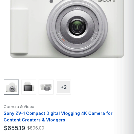
+2
Camera & Video
Sony ZV-1 Compact Digital Vlogging 4K Camera for
Content Creators & Vloggers
$
655.19
$
896.00