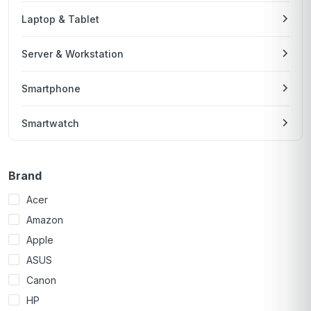
Laptop & Tablet
Server & Workstation
Smartphone
Smartwatch
Brand
Acer
Amazon
Apple
ASUS
Canon
HP