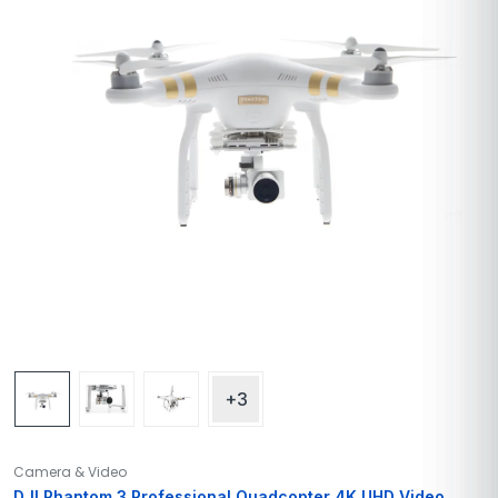
+3
Camera & Video
DJI Phantom 3 Professional Quadcopter 4K UHD Video