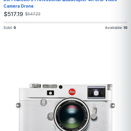
Camera Drone
$
517.19
$
547.23
Sold:
0
Available:
10