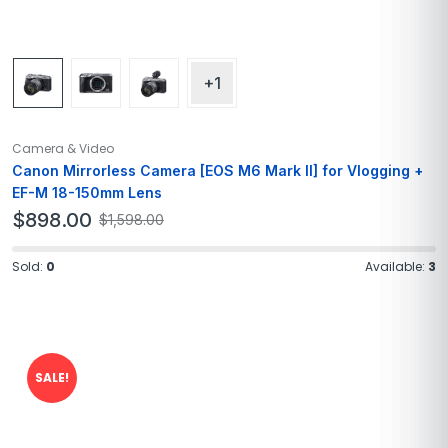
+1
Camera & Video
Canon Mirrorless Camera [EOS M6 Mark II] for Vlogging +
EF-M 18-150mm Lens
$
898.00
$
1,598.00
Sold:
0
Available:
3
SALE!