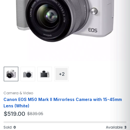
+2
Camera & Video
Canon EOS M50 Mark II Mirrorless Camera with 15-45mm
Lens (White)
$
519.00
$
839.95
Sold:
0
Available:
3