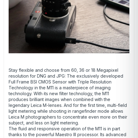
Stay flexible and choose from 60, 36 or 18 Megapixel
resolution for DNG and JPG: The exclusively developed
Full Frame BSI CMOS Sensor with Triple Resolution
Technology in the M11 is a masterpiece of imaging
technology. With its new filter technology, the M11
produces brilliant images when combined with the
legendary Leica M-lenses. And for the first time, multi-field
light metering while shooting in rangefinder mode allows
Leica M photographers to concentrate even more on their
subject, and less on light metering.
The fluid and responsive operation of the M11 is in part
thanks to the powerful Maestro III processor. Its advanced