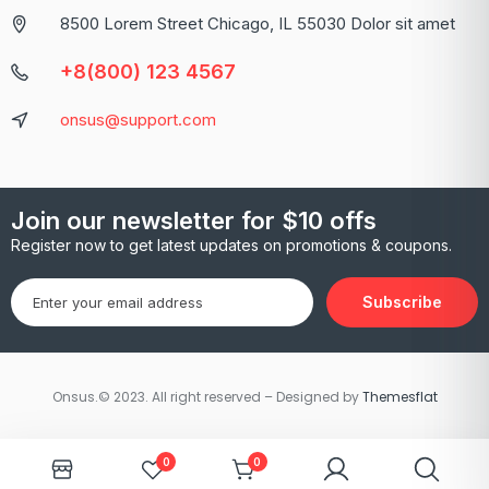
8500 Lorem Street Chicago, IL 55030 Dolor sit amet
+8(800) 123 4567
onsus@support.com
Join our newsletter for $10 offs
Register now to get latest updates on promotions & coupons.
Subscribe
Onsus.© 2023. All right reserved – Designed by
Themesflat
0
0