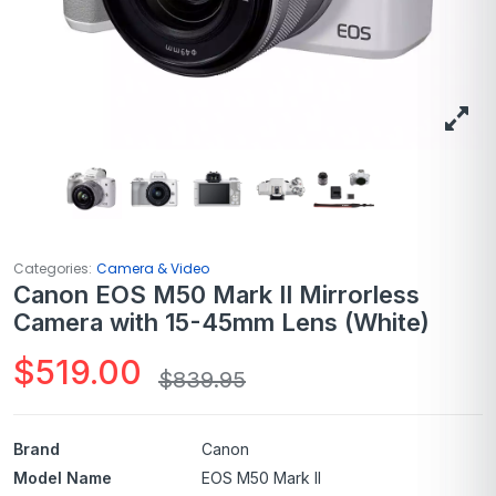
Categories:
Camera & Video
Canon EOS M50 Mark II Mirrorless
Camera with 15-45mm Lens (White)
$
519.00
$
839.95
Brand
Canon
Model Name
EOS M50 Mark II