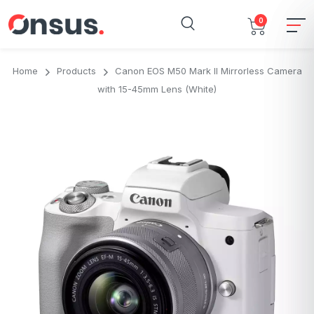
0
Home
Products
Canon EOS M50 Mark II Mirrorless Camera
with 15-45mm Lens (White)