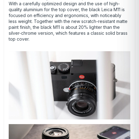
With a carefully optimized design and the use of high-
quality aluminium for the top cover, the black Leica M11 is
focused on efficiency and ergonomics, with noticeably
less weight. Together with the new scratch-resistant matte
paint finish, the black M11 is about 20% lighter than the
silver-chrome version, which features a classic solid brass
top cover.