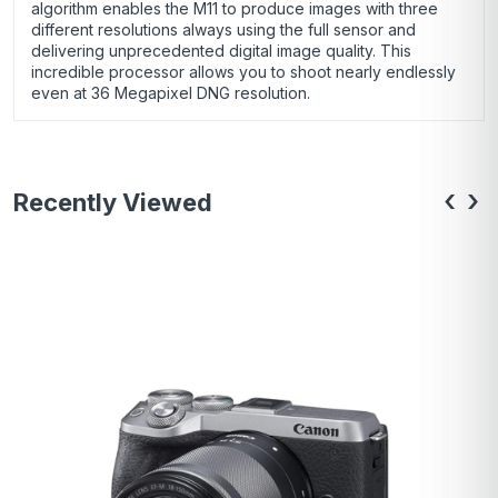
algorithm enables the M11 to produce images with three
different resolutions always using the full sensor and
delivering unprecedented digital image quality. This
incredible processor allows you to shoot nearly endlessly
even at 36 Megapixel DNG resolution.
‹
›
Recently Viewed