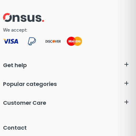
We accept:
Get help
Popular categories
Customer Care
Contact