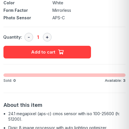
Color
White
Form Factor
Mirrorless
Photo Sensor
APS-C
Quantity:
Add to cart
Sold:
0
Available:
3
About this item
24.1 megapixel (aps-c) cmos sensor with iso 100-25600 (h:
51200).
Digic 8 image processor with auto lighting optimizer.