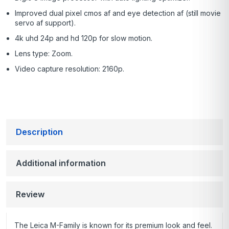
Improved dual pixel cmos af and eye detection af (still movie
servo af support).
4k uhd 24p and hd 120p for slow motion.
Lens type: Zoom.
Video capture resolution: 2160p.
Description
Additional information
Review
The Leica M-Family is known for its premium look and feel.