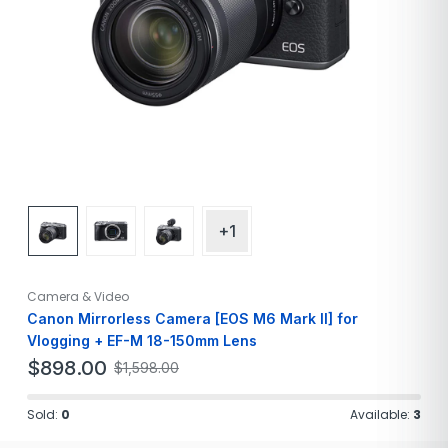
+1
Camera & Video
Canon Mirrorless Camera [EOS M6 Mark II] for
Vlogging + EF-M 18-150mm Lens
$
898.00
$
1,598.00
Sold:
0
Available:
3