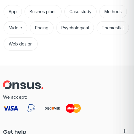
App
Busines plans
Case study
Methods
Middle
Pricing
Psychological
Themesflat
Web design
We accept:
Get help