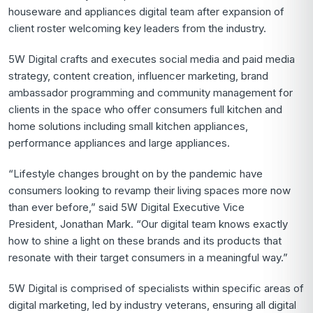
houseware and appliances digital team after expansion of
client roster welcoming key leaders from the industry.
5W Digital crafts and executes social media and paid media
strategy, content creation, influencer marketing, brand
ambassador programming and community management for
clients in the space who offer consumers full kitchen and
home solutions including small kitchen appliances,
performance appliances and large appliances.
“Lifestyle changes brought on by the pandemic have
consumers looking to revamp their living spaces more now
than ever before,” said 5W Digital Executive Vice
President,
Jonathan Mark
. “Our digital team knows exactly
how to shine a light on these brands and its products that
resonate with their target consumers in a meaningful way.”
5W Digital is comprised of specialists within specific areas of
digital marketing, led by industry veterans, ensuring all digital