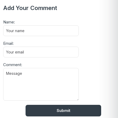
Add Your Comment
Name:
Email:
Comment: