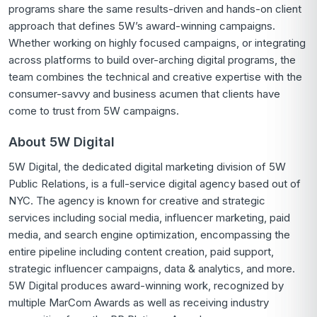
programs share the same results-driven and hands-on client
approach that defines 5W’s award-winning campaigns.
Whether working on highly focused campaigns, or integrating
across platforms to build over-arching digital programs, the
team combines the technical and creative expertise with the
consumer-savvy and business acumen that clients have
come to trust from 5W campaigns.
About 5W Digital
5W Digital, the dedicated digital marketing division of 5W
Public Relations, is a full-service digital agency based out of
NYC. The agency is known for creative and strategic
services including social media, influencer marketing, paid
media, and search engine optimization, encompassing the
entire pipeline including content creation, paid support,
strategic influencer campaigns, data & analytics, and more.
5W Digital produces award-winning work, recognized by
multiple MarCom Awards as well as receiving industry