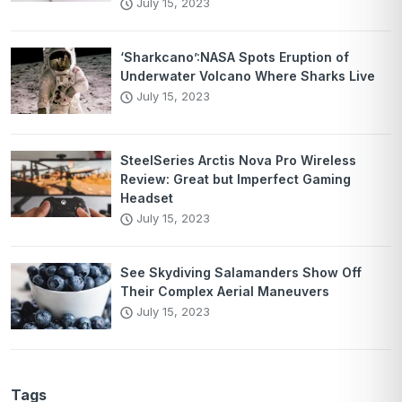
July 15, 2023
‘Sharkcano’:NASA Spots Eruption of
Underwater Volcano Where Sharks Live
July 15, 2023
SteelSeries Arctis Nova Pro Wireless
Review: Great but Imperfect Gaming
Headset
July 15, 2023
See Skydiving Salamanders Show Off
Their Complex Aerial Maneuvers
July 15, 2023
Tags