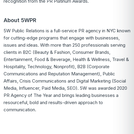
recognition from the PR Platinum Awards.
About 5WPR
5W Public Relations is a full-service PR agency in NYC known
for cutting-edge programs that engage with businesses,
issues and ideas. With more than 250 professionals serving
clients in B2C (Beauty & Fashion, Consumer Brands,
Entertainment, Food & Beverage, Health & Wellness, Travel &
Hospitality, Technology, Nonprofit), B2B (Corporate
Communications and Reputation Management), Public
Affairs, Crisis Communications and Digital Marketing (Social
Media, Influencer, Paid Media, SEO). 5W was awarded 2020
PR Agency of The Year and brings leading businesses a
resourceful, bold and results-driven approach to
communication.