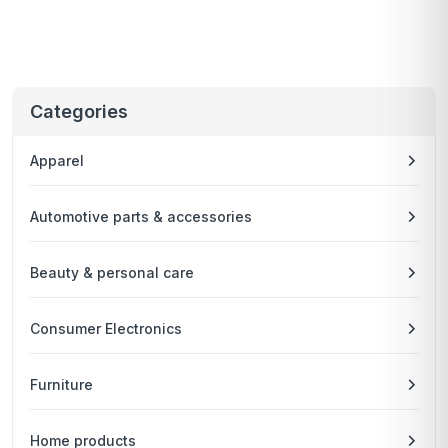
Categories
Apparel
Automotive parts & accessories
Beauty & personal care
Consumer Electronics
Furniture
Home products