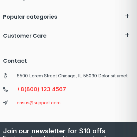
Popular categories
Customer Care
Contact
8500 Lorem Street Chicago, IL 55030 Dolor sit amet
+8(800) 123 4567
onsus@support.com
Join our newsletter for $10 offs