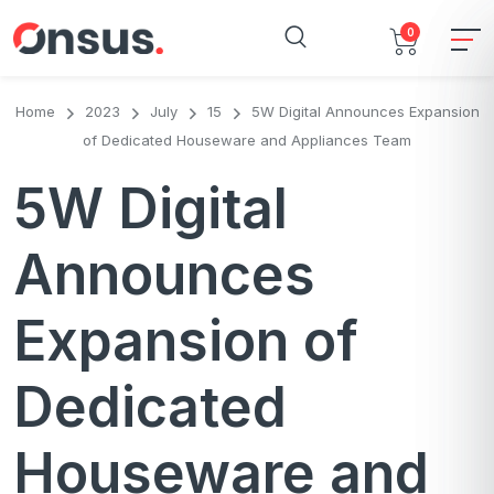
0
Home
2023
July
15
5W Digital Announces Expansion
of Dedicated Houseware and Appliances Team
5W Digital
Announces
Expansion of
Dedicated
Houseware and