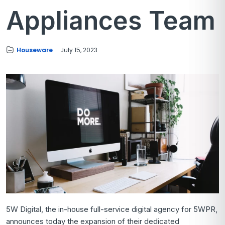
Appliances Team
Houseware
July 15, 2023
5W Digital, the in-house full-service digital agency for 5WPR,
announces today the expansion of their dedicated