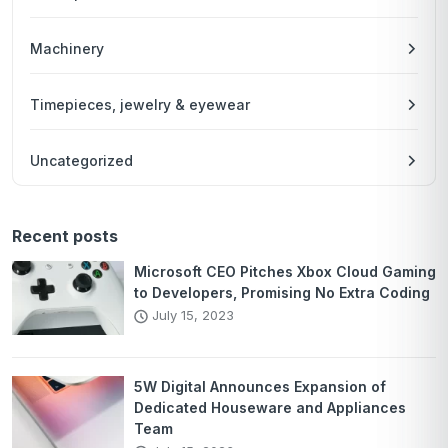
Machinery
Timepieces, jewelry & eyewear
Uncategorized
Recent posts
Microsoft CEO Pitches Xbox Cloud Gaming
to Developers, Promising No Extra Coding
July 15, 2023
5W Digital Announces Expansion of
Dedicated Houseware and Appliances
Team