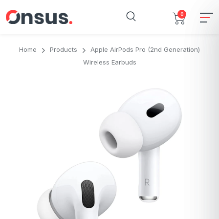
0
Home
Products
Apple AirPods Pro (2nd Generation)
Wireless Earbuds