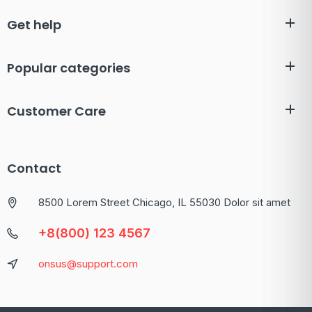
Get help
Popular categories
Customer Care
Contact
8500 Lorem Street Chicago, IL 55030 Dolor sit amet
+8(800) 123 4567
onsus@support.com