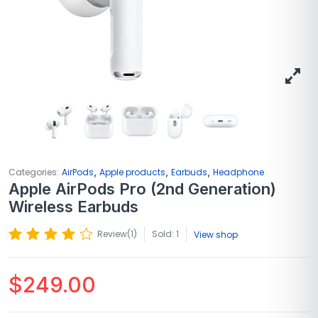
,
,
,
Categories:
AirPods
Apple products
Earbuds
Headphone
Apple AirPods Pro (2nd Generation)
Wireless Earbuds
Review(
1
)
Sold: 1
View shop
$
249.00