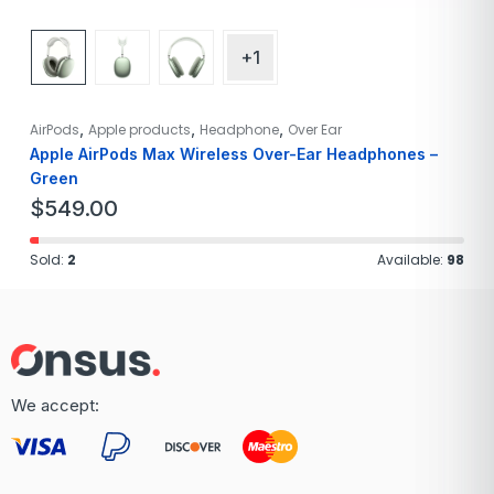
+1
,
,
,
AirPods
Apple products
Headphone
Over Ear
Apple AirPods Max Wireless Over-Ear Headphones –
Green
$
549.00
Sold:
2
Available:
98
We accept: