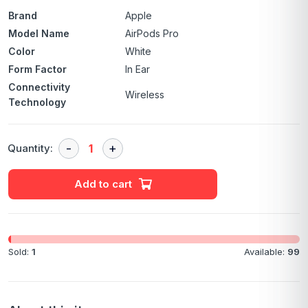
Brand
Apple
Model Name
AirPods Pro
Color
White
Form Factor
In Ear
Connectivity
Wireless
Technology
Quantity:
Add to cart
Sold:
1
Available:
99