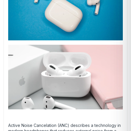
Active Noise Cancelation (ANC) describes a technology in
modern headphones that reduces external noise from a