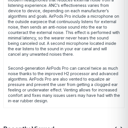
listening experience. ANC’s effectiveness varies from
device to device, depending on each manufacturer’s
algorithms and goals. AirPods Pro include a microphone on
the outside earpiece that continuously listens for external
noise, then sends an anti-noise sound into the ear to
counteract the external noise. This effect is performed with
minimal latency, so the wearer never hears the sound
being canceled out. A second microphone located inside
the ear listens to the sound in your ear canal and will
cancel any unwanted noises there.
Second-generation AirPods Pro can cancel twice as much
noise thanks to the improved H2 processor and advanced
algorithms. AirPods Pro are also vented to equalize air
pressure and prevent the user from getting a clogged ear
feeling or underwater effect. Venting allows for increased
comfort and fixes many issues users may have had with the
in-ear rubber design.