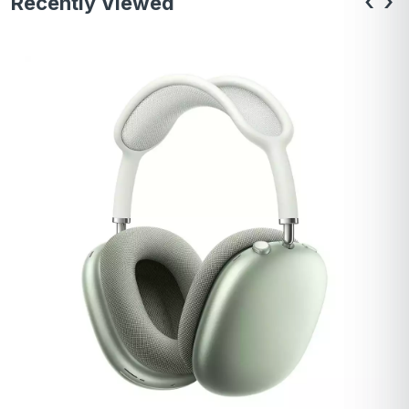
‹
›
Recently Viewed