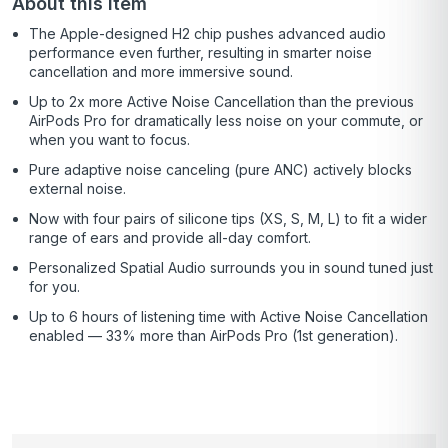
About this item
The Apple-designed H2 chip pushes advanced audio
performance even further, resulting in smarter noise
cancellation and more immersive sound.
Up to 2x more Active Noise Cancellation than the previous
AirPods Pro for dramatically less noise on your commute, or
when you want to focus.
Pure adaptive noise canceling (pure ANC) actively blocks
external noise.
Now with four pairs of silicone tips (XS, S, M, L) to fit a wider
range of ears and provide all-day comfort.
Personalized Spatial Audio surrounds you in sound tuned just
for you.
Up to 6 hours of listening time with Active Noise Cancellation
enabled — 33% more than AirPods Pro (1st generation).