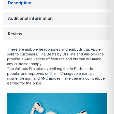
Description
Additional information
Review
There are multiple headphones and earbuds that Apple
sells to customers. The Beats by Dre line and AirPods line
provide a wide variety of features and fits that will make
any customer happy.
The AirPods Pro take everything the AirPods made
popular and improves on them. Changeable ear tips,
smaller design, and ANC modes make these a competitive
earbud for the price.