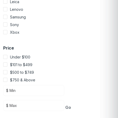
Leica
Lenovo
Samsung
Sony
Xbox
Price
Under $100
$101 to $499
$500 to $749
$750 & Above
Go