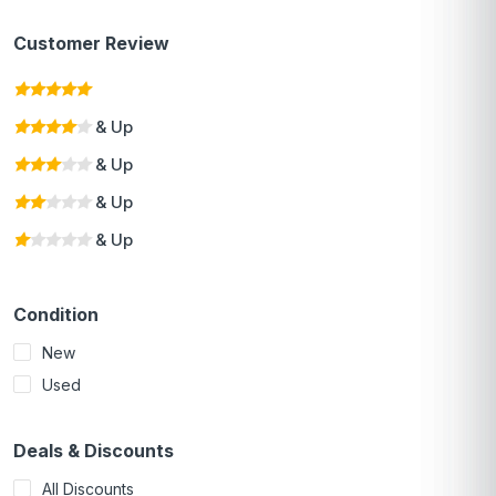
Customer Review
& Up
& Up
& Up
& Up
Condition
New
Used
Deals & Discounts
All Discounts