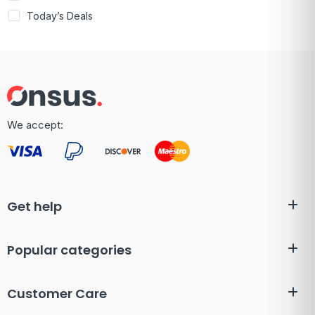
Today’s Deals
We accept:
Get help
Popular categories
Customer Care