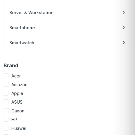
Server & Workstation
Smartphone
Smartwatch
Brand
Acer
Amazon
Apple
ASUS
Canon
HP
Huawei