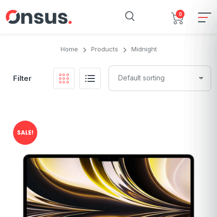
0
Home
Products
Midnight
Filter
SALE!