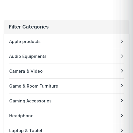
Filter Categories
Apple products
Audio Equipments
Camera & Video
Game & Room Furniture
Gaming Accessories
Headphone
Laptop & Tablet