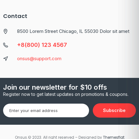
Contact
8500 Lorem Street Chicago, IL 55030 Dolor sit amet
+8(800) 123 4567
onsus@support.com
Join our newsletter for $10 offs
Register now to get latest updates on promotions & coupons.
Subscribe
Onsus.© 2023. All right reserved – Designed by
Themesflat