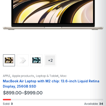
+2
,
,
,
APPLE
Apple products
Laptop & Tablet
Mac
MacBook Air Laptop with M2 chip: 13.6-inch Liquid Retina
Display, 256GB SSD
$
899.00
–
$
999.00
Sold:
3
Available:
34