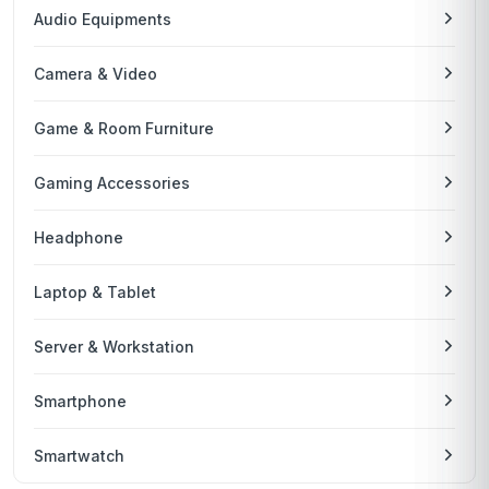
Audio Equipments
Camera & Video
Game & Room Furniture
Gaming Accessories
Headphone
Laptop & Tablet
Server & Workstation
Smartphone
Smartwatch