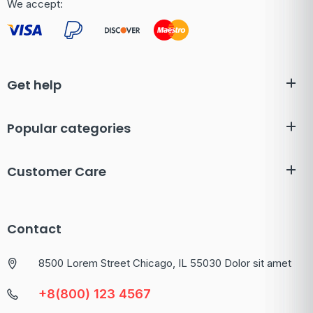
We accept:
Get help
Popular categories
Customer Care
Contact
8500 Lorem Street Chicago, IL 55030 Dolor sit amet
+8(800) 123 4567