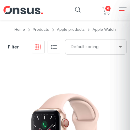
0
Home
Products
Apple products
Apple Watch
Filter