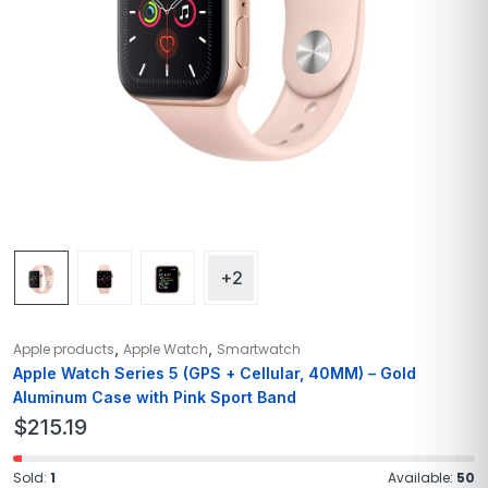
+2
,
,
Apple products
Apple Watch
Smartwatch
Apple Watch Series 5 (GPS + Cellular, 40MM) – Gold
Aluminum Case with Pink Sport Band
$
215.19
Sold:
1
Available:
50