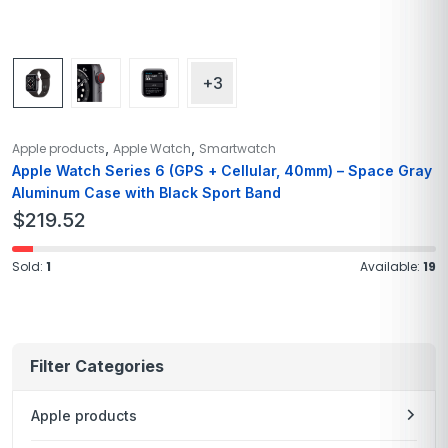
+3
,
,
Apple products
Apple Watch
Smartwatch
Apple Watch Series 6 (GPS + Cellular, 40mm) – Space Gray
Aluminum Case with Black Sport Band
$
219.52
Sold:
1
Available:
19
Filter Categories
Apple products