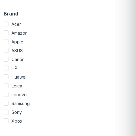
Brand
Acer
Amazon
Apple
ASUS
Canon
HP
Huawei
Leica
Lenovo
Samsung
Sony
Xbox