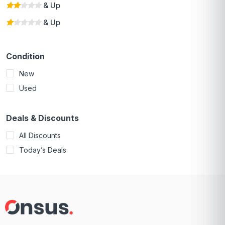
& Up
& Up
Condition
New
Used
Deals & Discounts
All Discounts
Today’s Deals