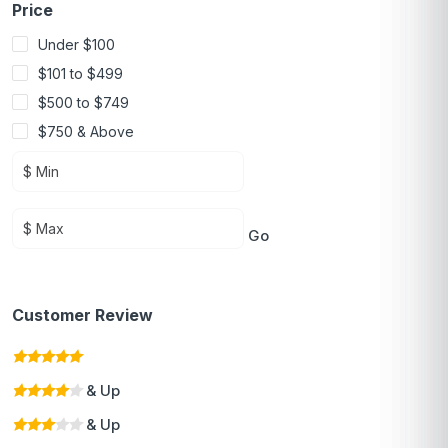
Price
Under $100
$101 to $499
$500 to $749
$750 & Above
Go
Customer Review
& Up
& Up