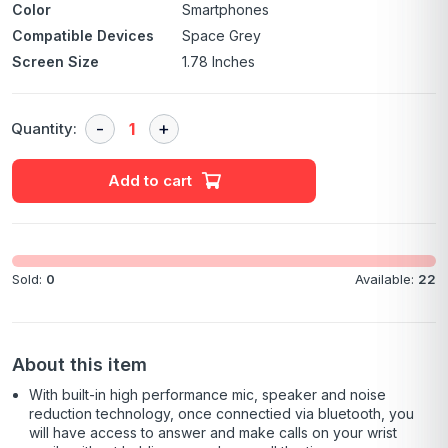
Color
Smartphones
Compatible Devices
Space Grey
Screen Size
1.78 Inches
Quantity:
Add to cart
Sold:
0
Available:
22
About this item
With built-in high performance mic, speaker and noise
reduction technology, once connectied via bluetooth, you
will have access to answer and make calls on your wrist