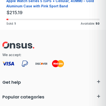
Apple Watch Series 5 (GPS + Cellular, 40MM) – Gold
Aluminum Case with Pink Sport Band
$
215.19
Sold:
1
Available:
50
We accept:
Get help
Popular categories