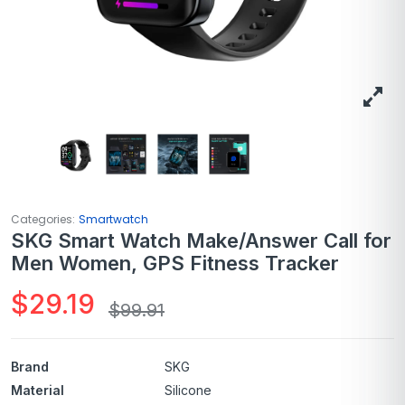
Categories:
Smartwatch
SKG Smart Watch Make/Answer Call for
Men Women, GPS Fitness Tracker
$
29.19
$
99.91
Brand
SKG
Material
Silicone