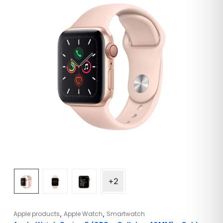
+2
,
,
Apple products
Apple Watch
Smartwatch