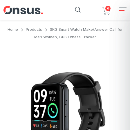
0
Home
Products
SKG Smart Watch Make/Answer Call for
Men Women, GPS Fitness Tracker