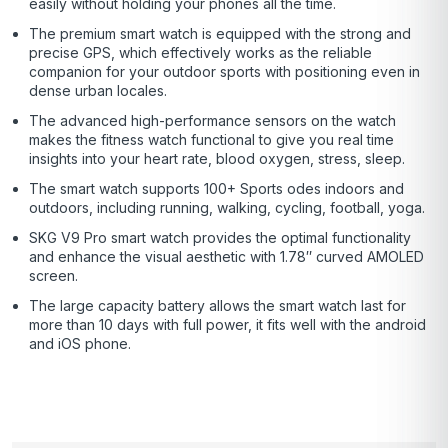
easily without holding your phones all the time.
The premium smart watch is equipped with the strong and
precise GPS, which effectively works as the reliable
companion for your outdoor sports with positioning even in
dense urban locales.
The advanced high-performance sensors on the watch
makes the fitness watch functional to give you real time
insights into your heart rate, blood oxygen, stress, sleep.
The smart watch supports 100+ Sports odes indoors and
outdoors, including running, walking, cycling, football, yoga.
SKG V9 Pro smart watch provides the optimal functionality
and enhance the visual aesthetic with 1.78″ curved AMOLED
screen.
The large capacity battery allows the smart watch last for
more than 10 days with full power, it fits well with the android
and iOS phone.