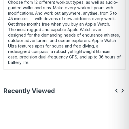
Choose from 12 different workout types, as well as audio-
guided walks and runs. Make every workout yours with
modifications. And work out anywhere, anytime, from 5 to
45 minutes — with dozens of new additions every week.
Get three months free when you buy an Apple Watch.
The most rugged and capable Apple Watch ever,
designed for the demanding needs of endurance athletes,
outdoor adventurers, and ocean explorers. Apple Watch
Ultra features apps for scuba and free diving, a
redesigned compass, a robust yet lightweight titanium
case, precision dual-frequency GPS, and up to 36 hours of
battery life.
‹
›
Recently Viewed