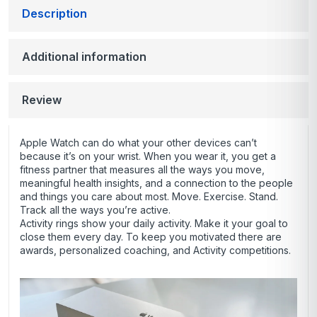
Description
Additional information
Review
Apple Watch can do what your other devices can’t
because it’s on your wrist. When you wear it, you get a
fitness partner that measures all the ways you move,
meaningful health insights, and a connection to the people
and things you care about most. Move. Exercise. Stand.
Track all the ways you’re active.
Activity rings show your daily activity. Make it your goal to
close them every day. To keep you motivated there are
awards, personalized coaching, and Activity competitions.