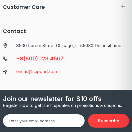
Customer Care
Contact
8500 Lorem Street Chicago, IL 55030 Dolor sit amet
+8(800) 123 4567
onsus@support.com
Join our newsletter for $10 offs
Register now to get latest updates on promotions & coupons.
Subscribe