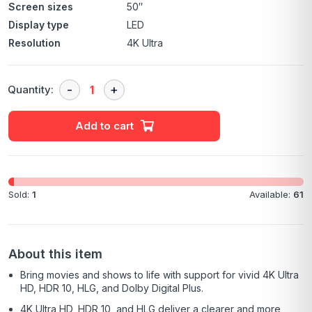
Screen sizes
50″
Display type
LED
Resolution
4K Ultra
Quantity:
Add to cart
Sold:
1
Available:
61
About this item
Bring movies and shows to life with support for vivid 4K Ultra
HD, HDR 10, HLG, and Dolby Digital Plus.
4K Ultra HD, HDR 10, and HLG deliver a clearer and more