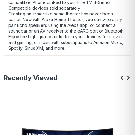
compatible iPhone or iPad to your Fire TV 4-Series.
Compatible devices sold separately.
Creating an immersive home theater has never been
easier. Now with Alexa Home Theater, you can wirelessly
pair Echo speakers using the Alexa app, or connect a
soundbar or an AV receiver to the eARC port or Bluetooth.
Enjoy the high-quality audio from your devices for movies
and gaming, or music with subscriptions to Amazon Music,
Spotify, Sirius XM, and more.
‹
›
Recently Viewed