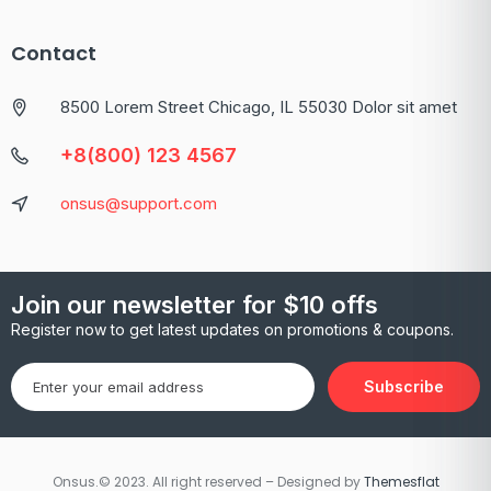
Contact
8500 Lorem Street Chicago, IL 55030 Dolor sit amet
+8(800) 123 4567
onsus@support.com
Join our newsletter for $10 offs
Register now to get latest updates on promotions & coupons.
Subscribe
Onsus.© 2023. All right reserved – Designed by
Themesflat