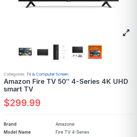
Categories:
TV & Computer Screen
Amazon Fire TV 50″ 4-Series 4K UHD
smart TV
$
299.99
Brand
Amazone
Model Name
Fire TV 4-Series