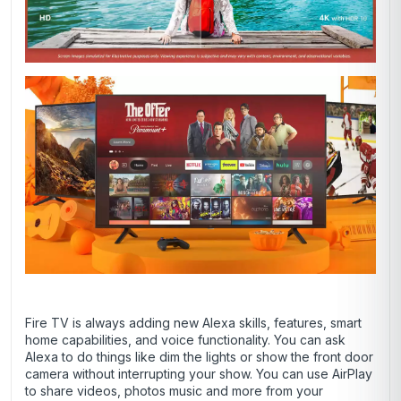
Fire TV is always adding new Alexa skills, features, smart
home capabilities, and voice functionality. You can ask
Alexa to do things like dim the lights or show the front door
camera without interrupting your show. You can use AirPlay
to share videos, photos music and more from your