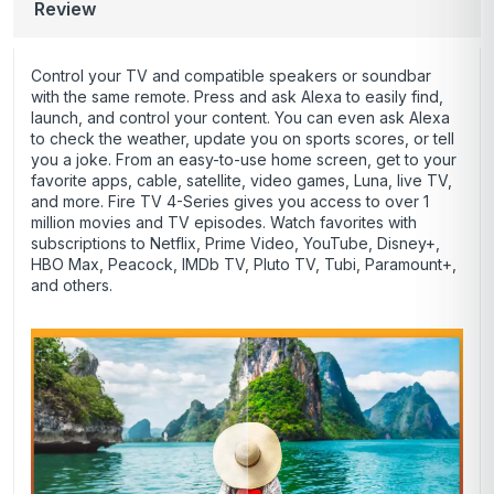
Review
Control your TV and compatible speakers or soundbar
with the same remote. Press and ask Alexa to easily find,
launch, and control your content. You can even ask Alexa
to check the weather, update you on sports scores, or tell
you a joke. From an easy-to-use home screen, get to your
favorite apps, cable, satellite, video games, Luna, live TV,
and more. Fire TV 4-Series gives you access to over 1
million movies and TV episodes. Watch favorites with
subscriptions to Netflix, Prime Video, YouTube, Disney+,
HBO Max, Peacock, IMDb TV, Pluto TV, Tubi, Paramount+,
and others.