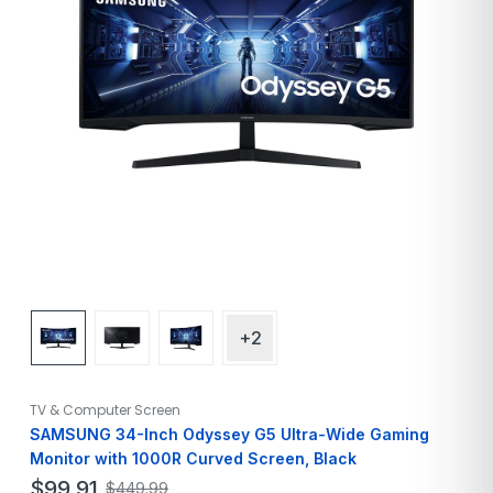
+2
TV & Computer Screen
SAMSUNG 34-Inch Odyssey G5 Ultra-Wide Gaming
Monitor with 1000R Curved Screen, Black
$
99.91
$
449.99