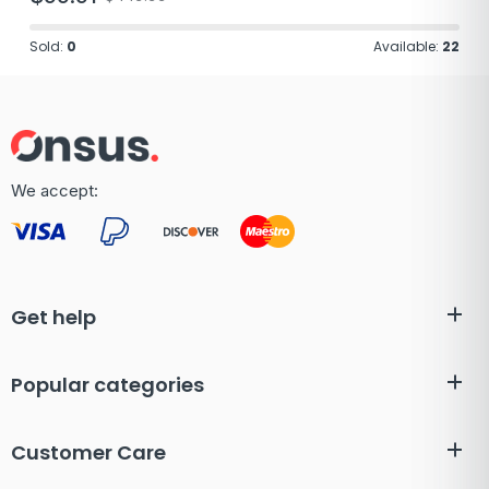
Sold:
0
Available:
22
We accept:
Get help
Popular categories
Customer Care