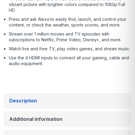
vibrant picture with brighter colors compared to 1080p Full
HD.
Press and ask Alexa to easily find, launch, and control your
content, or check the weather, sports scores, and more.
Stream over 1 million movies and TV episodes with
subscriptions to Netflix, Prime Video, Disney+, and more.
Watch live and free TV, play video games, and stream music.
Use the 4 HDMI inputs to connect all your gaming, cable and
audio equipment.
Description
Additional information