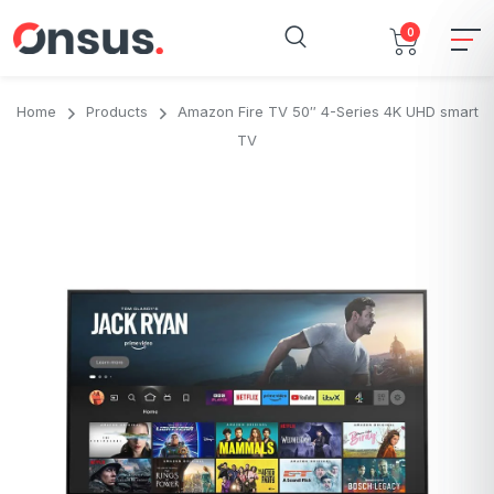
0
Home
Products
Amazon Fire TV 50″ 4-Series 4K UHD smart
TV