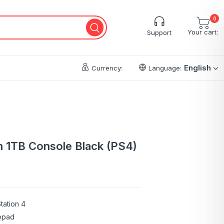
0
Your cart:
Support
English
Currency:
Language:
m 1TB Console Black (PS4)
tation 4
epad