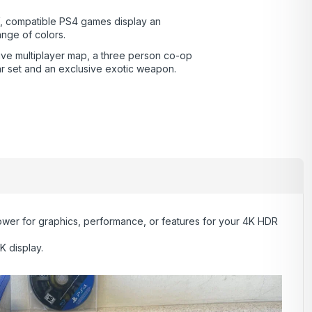
, compatible PS4 games display an
ange of colors.
ive multiplayer map, a three person co-op
ar set and an exclusive exotic weapon.
wer for graphics, performance, or features for your 4K HDR
K display.