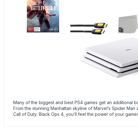
Many of the biggest and best PS4 games get an additional b
From the stunning Manhattan skyline of Marvel’s Spider Man 
Call of Duty: Black Ops 4, you’ll feel the power of your g