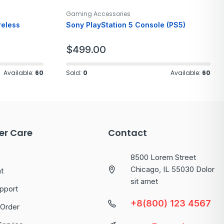
Gaming Accessories
reless
Sony PlayStation 5 Console (PS5)
$
499.00
Available:
60
Sold:
0
Available:
60
r Care
Contact
8500 Lorem Street
Chicago, IL 55030 Dolor
t
sit amet
pport
+8(800) 123 4567
 Order