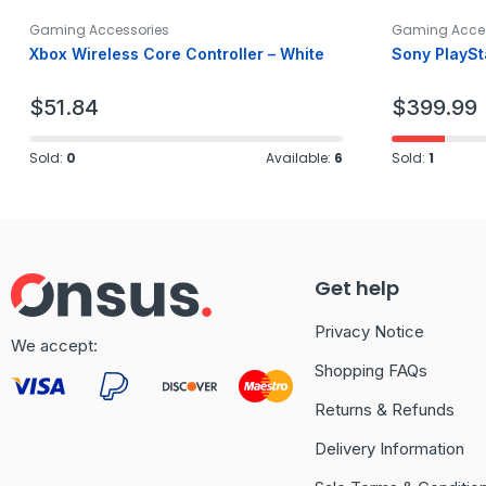
Gaming Accessories
Gaming Acces
Xbox Wireless Core Controller – White
Sony PlaySt
$
51.84
$
399.99
Sold:
0
Available:
6
Sold:
1
Get help
Privacy Notice
We accept:
Shopping FAQs
Returns & Refunds
Delivery Information