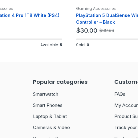
sories
Gaming Accessories
ation 4 Pro 1TB White (PS4)
PlayStation 5 DualSense Wi
Controller – Black
$
30.00
$
69.99
Available:
5
Sold:
0
Popular categories
Custome
Smartwatch
FAQs
Smart Phones
My Accoun
Laptop & Tablet
Product Su
Cameras & Video
Track your