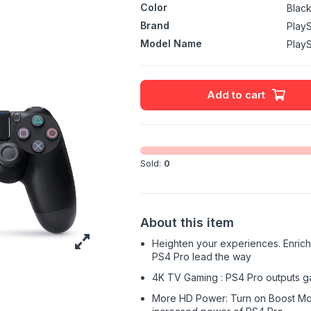
Color
Blac
Brand
PlayS
Model Name
PlayS
Add to cart
Sold:
0
About this item
Heighten your experiences. Enrich
PS4 Pro lead the way
4K TV Gaming : PS4 Pro outputs g
More HD Power: Turn on Boost Mo