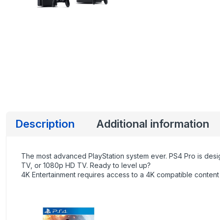
Description
Additional information
The most advanced PlayStation system ever. PS4 Pro is desi
TV, or 1080p HD TV. Ready to level up?
4K Entertainment requires access to a 4K compatible content 