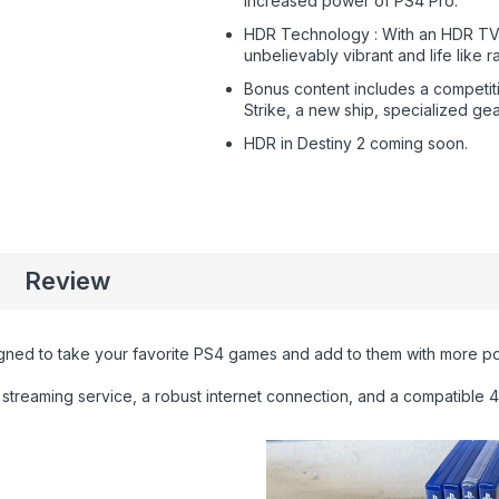
increased power of PS4 Pro.
HDR Technology : With an HDR TV
unbelievably vibrant and life like r
Bonus content includes a competit
Strike, a new ship, specialized ge
HDR in Destiny 2 coming soon.
Review
gned to take your favorite PS4 games and add to them with more po
streaming service, a robust internet connection, and a compatible 4