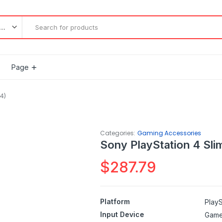
l categories
Page
4)
Categories:
Gaming Accessories
Sony PlayStation 4 Sli
$
287.79
Platform
PlayS
Input Device
Gam