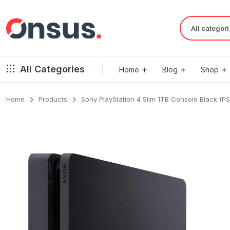
Al
All Categories
Home
Blog
Shop
Home
Products
Sony PlayStation 4 Slim 1TB Console Black (PS