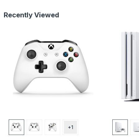
Recently Viewed
+1