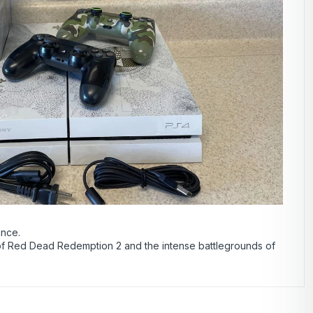
ance.
 of Red Dead Redemption 2 and the intense battlegrounds of