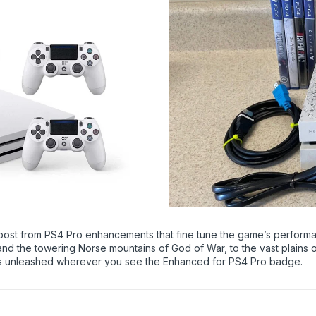
oost from PS4 Pro enhancements that fine tune the game’s perform
and the towering Norse mountains of God of War, to the vast plains
ames unleashed wherever you see the Enhanced for PS4 Pro badge.