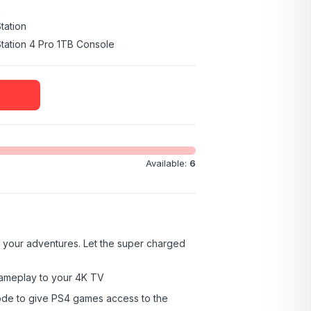
k
tation
tation 4 Pro 1TB Console
Available:
6
 your adventures. Let the super charged
ameplay to your 4K TV
de to give PS4 games access to the