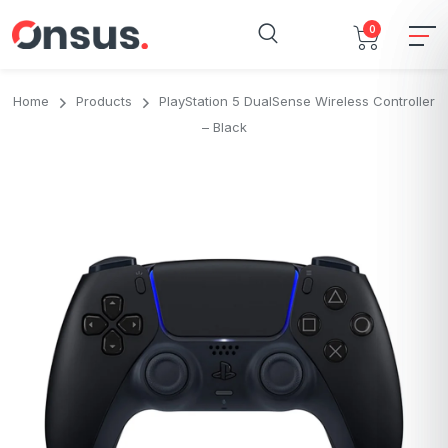
0
Home
Products
PlayStation 5 DualSense Wireless Controller
– Black