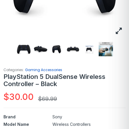
Categories:
Gaming Accessories
PlayStation 5 DualSense Wireless
Controller – Black
$
30.00
$
69.99
Brand
Sony
Model Name
Wireless Controllers