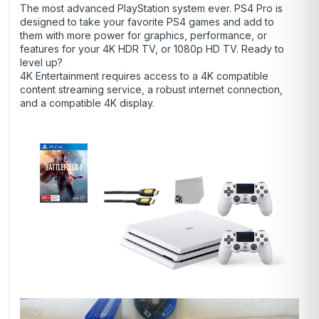
The most advanced PlayStation system ever. PS4 Pro is
designed to take your favorite PS4 games and add to
them with more power for graphics, performance, or
features for your 4K HDR TV, or 1080p HD TV. Ready to
level up?
4K Entertainment requires access to a 4K compatible
content streaming service, a robust internet connection,
and a compatible 4K display.