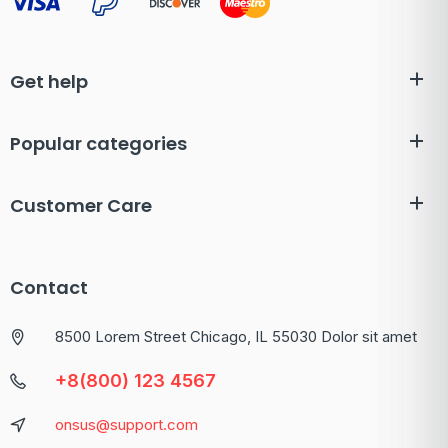
Get help
Popular categories
Customer Care
Contact
8500 Lorem Street Chicago, IL 55030 Dolor sit amet
+8(800) 123 4567
onsus@support.com