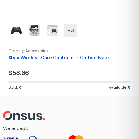
+3
Gaming Accessories
Xbox Wireless Core Controller – Carbon Black​
$
58.66
Sold:
0
Available:
8
We accept: