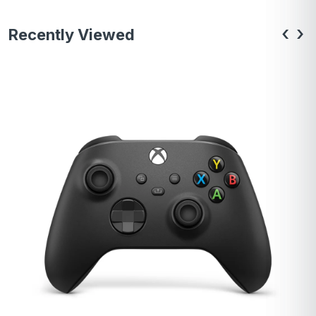
‹
›
Recently Viewed