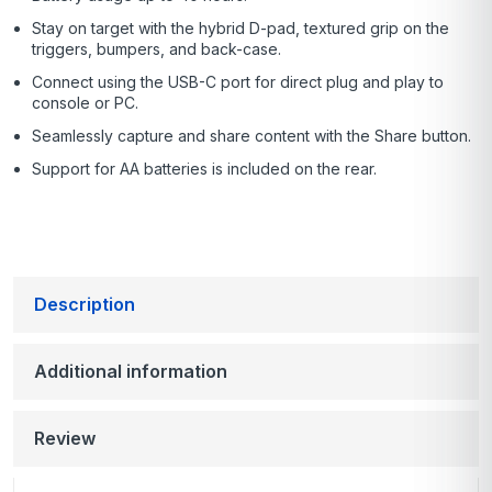
Stay on target with the hybrid D-pad, textured grip on the
triggers, bumpers, and back-case.
Connect using the USB-C port for direct plug and play to
console or PC.
Seamlessly capture and share content with the Share button.
Support for AA batteries is included on the rear.
Description
Additional information
Review