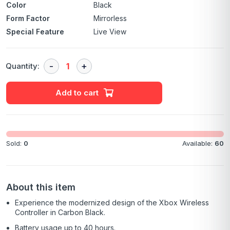
Color
Black
Form Factor
Mirrorless
Special Feature
Live View
Quantity:
Add to cart
Sold:
0
Available:
60
About this item
Experience the modernized design of the Xbox Wireless
Controller in Carbon Black.
Battery usage up to 40 hours.