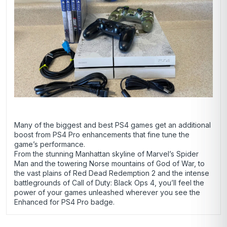
Many of the biggest and best PS4 games get an additional
boost from PS4 Pro enhancements that fine tune the
game’s performance.
From the stunning Manhattan skyline of Marvel’s Spider
Man and the towering Norse mountains of God of War, to
the vast plains of Red Dead Redemption 2 and the intense
battlegrounds of Call of Duty: Black Ops 4, you’ll feel the
power of your games unleashed wherever you see the
Enhanced for PS4 Pro badge.