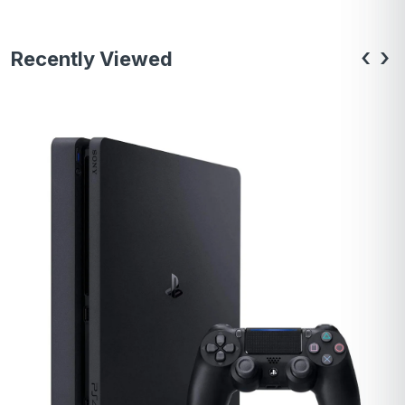
‹
›
Recently Viewed