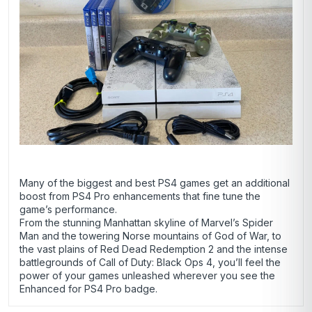
Many of the biggest and best PS4 games get an additional
boost from PS4 Pro enhancements that fine tune the
game’s performance.
From the stunning Manhattan skyline of Marvel’s Spider
Man and the towering Norse mountains of God of War, to
the vast plains of Red Dead Redemption 2 and the intense
battlegrounds of Call of Duty: Black Ops 4, you’ll feel the
power of your games unleashed wherever you see the
Enhanced for PS4 Pro badge.