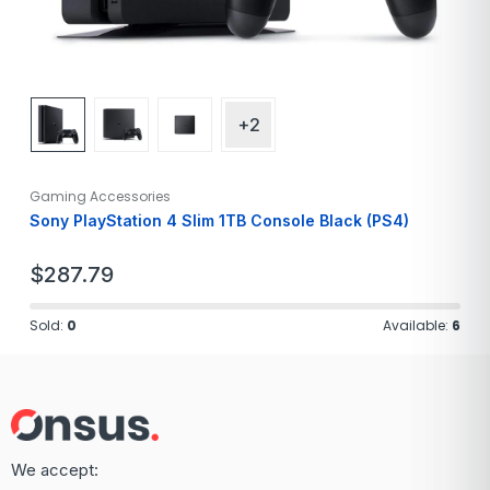
+2
Gaming Accessories
Sony PlayStation 4 Slim 1TB Console Black (PS4)
$
287.79
Sold:
0
Available:
6
We accept: