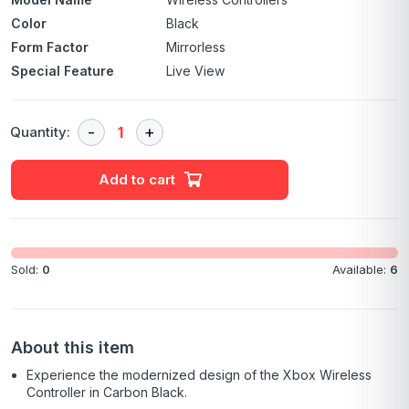
Color
Black
Form Factor
Mirrorless
Special Feature
Live View
Quantity:
Add to cart
Sold:
0
Available:
6
About this item
Experience the modernized design of the Xbox Wireless
Controller in Carbon Black.