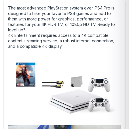
The most advanced PlayStation system ever. PS4 Pro is
designed to take your favorite PS4 games and add to
them with more power for graphics, performance, or
features for your 4K HDR TV, or 1080p HD TV. Ready to
level up?
4K Entertainment requires access to a 4K compatible
content streaming service, a robust internet connection,
and a compatible 4K display.