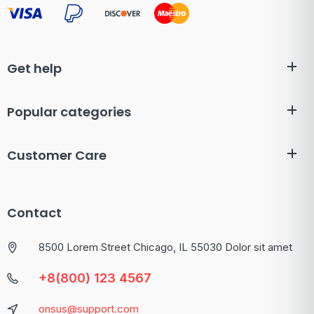
Get help
Popular categories
Customer Care
Contact
8500 Lorem Street Chicago, IL 55030 Dolor sit amet
+8(800) 123 4567
onsus@support.com