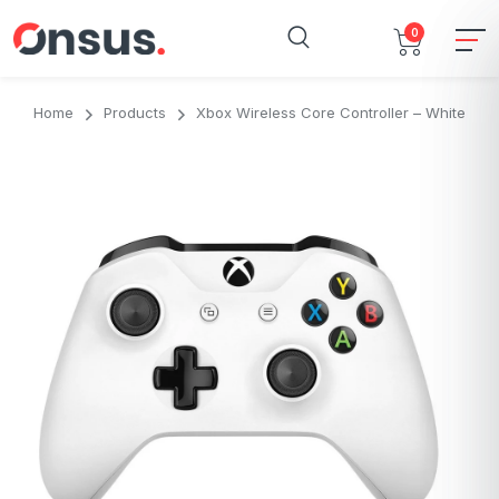
0
Home
Products
Xbox Wireless Core Controller – White