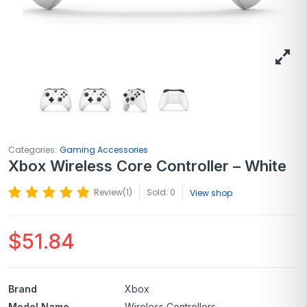
Categories:
Gaming Accessories
Xbox Wireless Core Controller – White
Review(
1
)
Sold: 0
View shop
$
51.84
Brand
Xbox
Model Name
Wireless Controllers