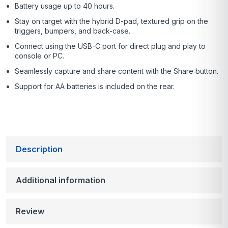
Battery usage up to 40 hours.
Stay on target with the hybrid D-pad, textured grip on the
triggers, bumpers, and back-case.
Connect using the USB-C port for direct plug and play to
console or PC.
Seamlessly capture and share content with the Share button.
Support for AA batteries is included on the rear.
Description
Additional information
Review